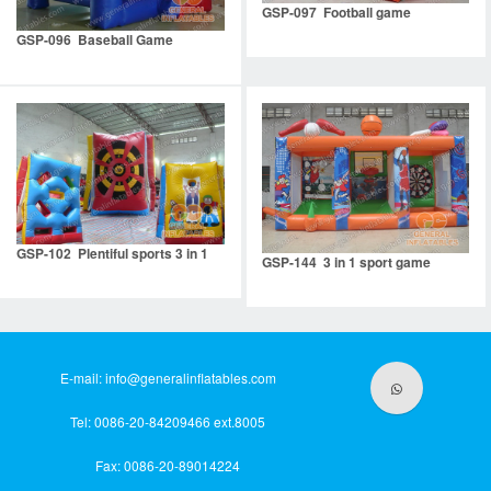
GSP-097 Football game
GSP-096 Baseball Game
GSP-102 Plentiful sports 3 in 1
GSP-144 3 in 1 sport game
E-mail:
info@generalinflatables.com
Tel: 0086-20-84209466 ext.8005
Fax: 0086-20-89014224