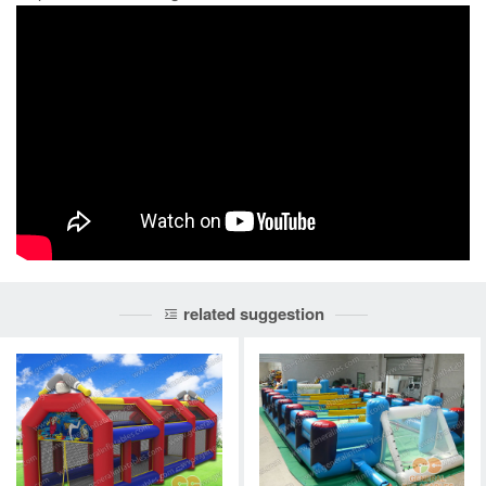
related suggestion