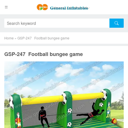
Home
»
GSP-247 Football bungee game
GSP-247 Football bungee game