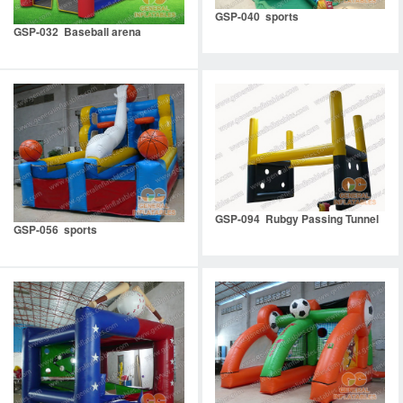
GSP-040 sports
GSP-032 Baseball arena
GSP-094 Rubgy Passing Tunnel
GSP-056 sports