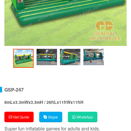
GSP-247
8mLx3.3mWx3.3mH / 26ftLx11ftWx11ftH
Get Quote
Skype
WhatsApp
Super fun inflatable games for adults and kids.