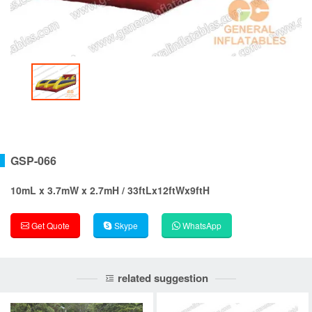
GSP-066
10mL x 3.7mW x 2.7mH / 33ftLx12ftWx9ftH
Get Quote
Skype
WhatsApp
related suggestion