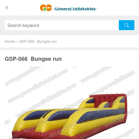
Home
»
GSP-066 Bungee run
GSP-066 Bungee run