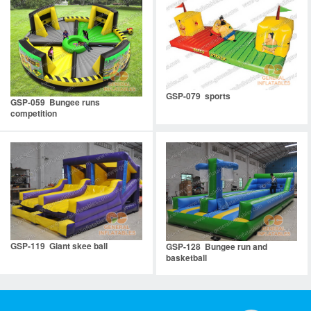
GSP-079 sports
GSP-059 Bungee runs
competition
GSP-119 Giant skee ball
GSP-128 Bungee run and
basketball