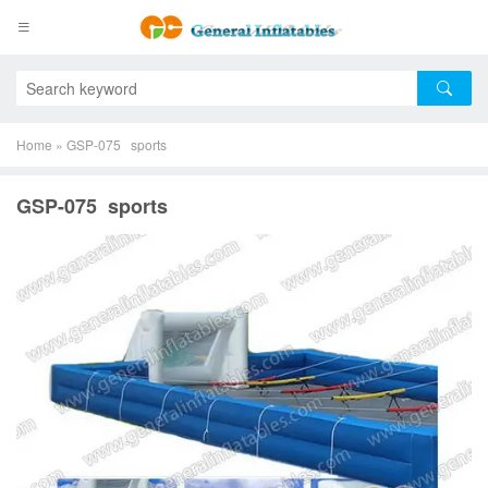
Home
»
GSP-075 sports
GSP-075 sports