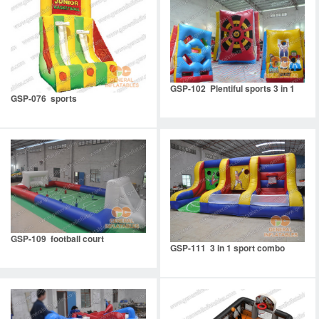
GSP-102 Plentiful sports 3 in 1
GSP-076 sports
GSP-109 football court
GSP-111 3 in 1 sport combo