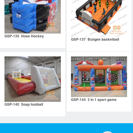
GSP-135 Hose Hockey
GSP-137 Bungee basketball
GSP-144 3 in 1 sport game
GSP-140 Soap football