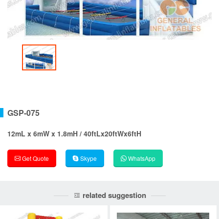
GSP-075
12mL x 6mW x 1.8mH / 40ftLx20ftWx6ftH
Get Quote
Skype
WhatsApp
related suggestion