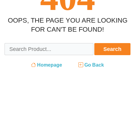
OOPS, THE PAGE YOU ARE LOOKING
FOR CAN'T BE FOUND!
Search
Homepage
Go Back