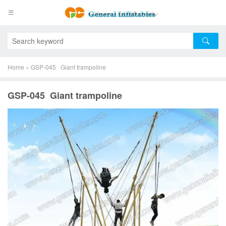
Home
»
GSP-045 Giant trampoline
GSP-045 Giant trampoline