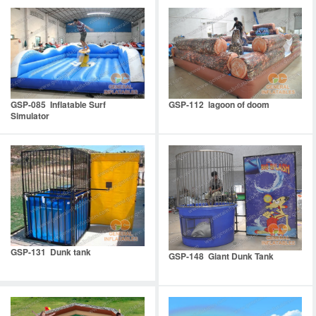
GSP-085 Inflatable Surf
GSP-112 lagoon of doom
Simulator
GSP-131 Dunk tank
GSP-148 Giant Dunk Tank