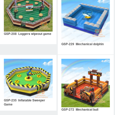
GSP-208 Loggers wipeout game
GSP-229 Mechanical dolphin
GSP-235 Inflatable Sweeper
Game
GSP-272 Mechanical bull