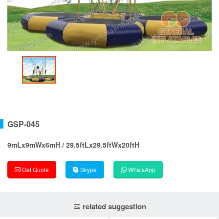
GSP-045
9mLx9mWx6mH / 29.5ftLx29.5ftWx20ftH
Get Quote
Skype
WhatsApp
related suggestion