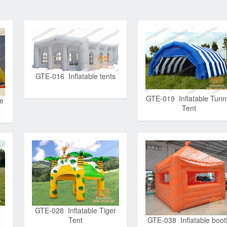
GTE-016 Inflatable tents
GTE-019 Inflatable Tunn
e
Tent
GTE-028 Inflatable Tiger
Tent
GTE-038 Inflatable boot