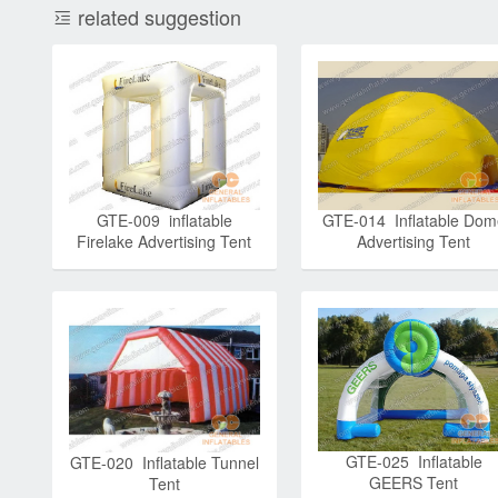
related suggestion
GTE-009 inflatable
GTE-014 Inflatable Dom
Firelake Advertising Tent
Advertising Tent
GTE-025 Inflatable
GTE-020 Inflatable Tunnel
GEERS Tent
Tent