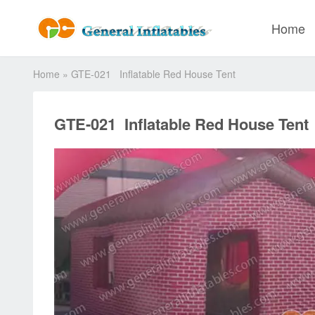
Home
Home
»
GTE-021 Inflatable Red House Tent
GTE-021 Inflatable Red House Tent