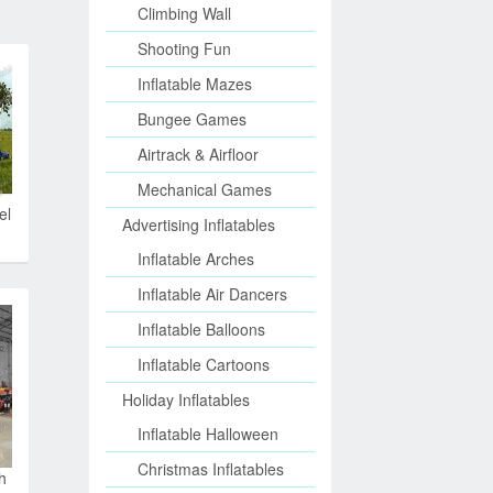
Climbing Wall
Shooting Fun
Inflatable Mazes
Bungee Games
Airtrack & Airfloor
Mechanical Games
el
Advertising Inflatables
Inflatable Arches
Inflatable Air Dancers
Inflatable Balloons
Inflatable Cartoons
Holiday Inflatables
Inflatable Halloween
Christmas Inflatables
h