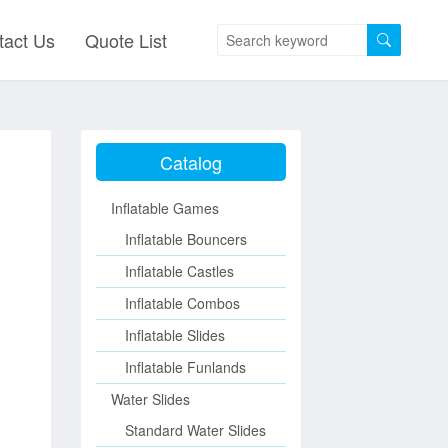
tact Us
Quote List
Catalog
Inflatable Games
Inflatable Bouncers
Inflatable Castles
Inflatable Combos
Inflatable Slides
Inflatable Funlands
Water Slides
Standard Water Slides