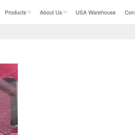
Products
About Us
USA Warehouse
Con