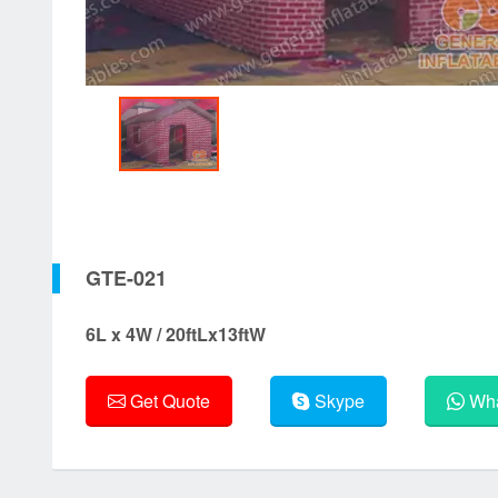
GTE-021
6L x 4W / 20ftLx13ftW
Get Quote
Skype
Wha