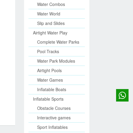
Water Combos
Water World
Slip and Slides
Airtight Water Play
Complete Water Parks
Pool Tracks
Water Park Modules
Airtight Pools
Water Games
Inflatable Boats
Inflatable Sports
Obstacle Courses
Interactive games
Sport Inflatables