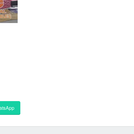
tsApp