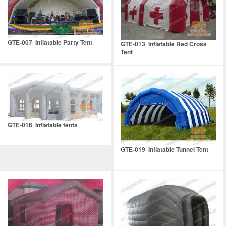
GTE-007 Inflatable Party Tent
GTE-013 Inflatable Red Cross
Tent
GTE-016 Inflatable tents
GTE-019 Inflatable Tunnel Tent