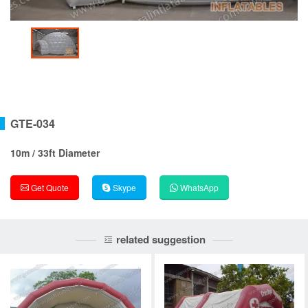
GTE-034
10m / 33ft Diameter
Get Quote
Skype
WhatsApp
related suggestion