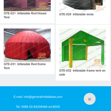
GTE-021 Inflatable Red House
GTE-029 Inflatable tents
Tent
GTE-031 Inflatable Red Dome
Tent
GTE-032 Inflatable frame tent on
sale
E-mail:
info@generalinflatables.com
Tel: 0086-20-84209466 ext.8005