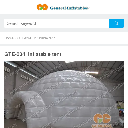
Home
»
GTE-034 Inflatable tent
GTE-034 Inflatable tent