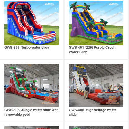
GWS-399 Turbo water slide
GWS-401 22Ft Purple Crush
Water Slide
GWS-398 Jungle water slide with
GWS-406 High voltage water
removable pool
slide