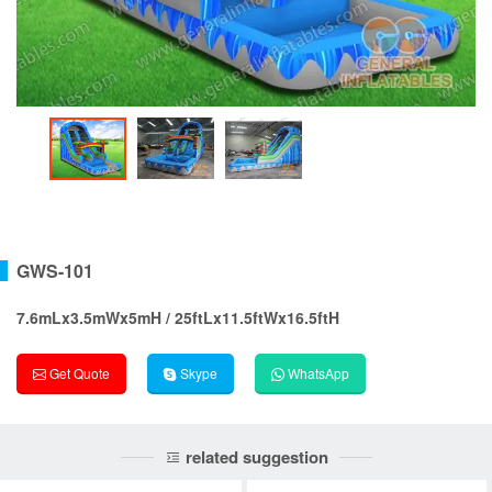
GWS-101
7.6mLx3.5mWx5mH / 25ftLx11.5ftWx16.5ftH
Get Quote
Skype
WhatsApp
related suggestion