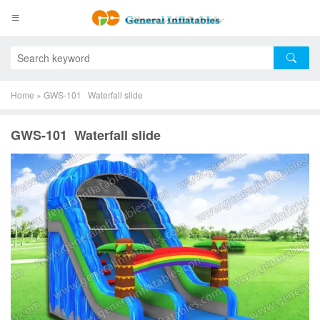
Home
»
GWS-101 Waterfall slide
GWS-101 Waterfall slide