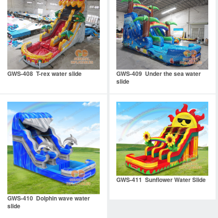
GWS-408 T-rex water slide
GWS-409 Under the sea water
slide
GWS-411 Sunflower Water Slide
GWS-410 Dolphin wave water
slide