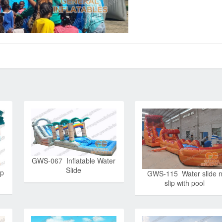
GWS-067 Inflatable Water
Slide
ip
GWS-115 Water slide 
slip with pool