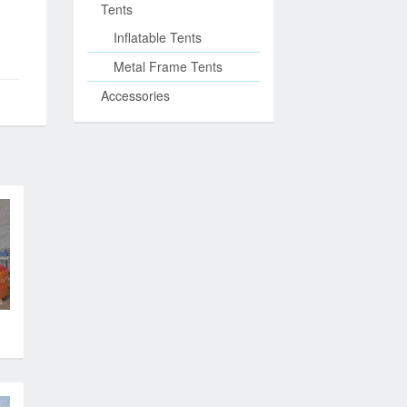
Tents
Inflatable Tents
Metal Frame Tents
Accessories
n