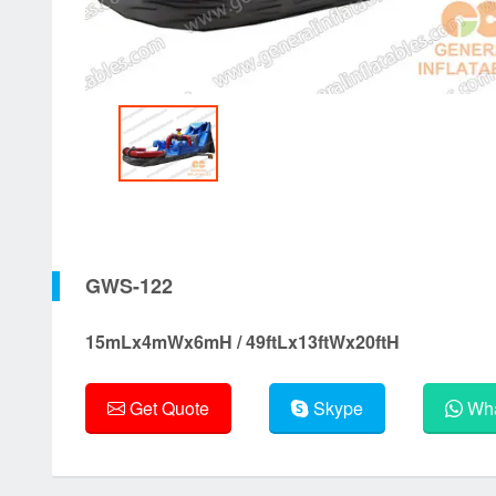
GWS-122
15mLx4mWx6mH / 49ftLx13ftWx20ftH
Get Quote
Skype
Wha