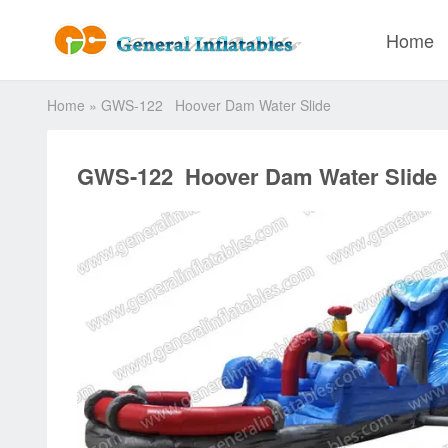
Home
Home
»
GWS-122 Hoover Dam Water Slide
GWS-122 Hoover Dam Water Slide