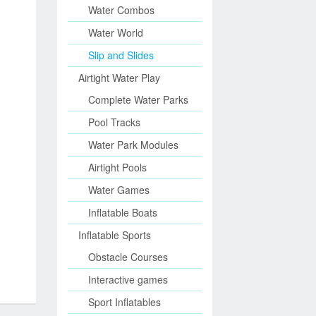
Water Combos
Water World
Slip and Slides
Airtight Water Play
Complete Water Parks
Pool Tracks
Water Park Modules
Airtight Pools
Water Games
Inflatable Boats
Inflatable Sports
Obstacle Courses
Interactive games
Sport Inflatables