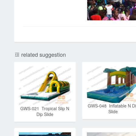
related suggestion
GWS-048 Inflatable N D
GWS-021 Tropical Slip N
Slide
Dip Slide