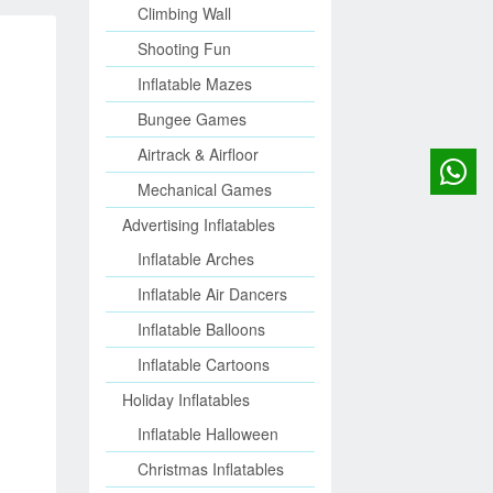
Climbing Wall
Shooting Fun
Inflatable Mazes
Bungee Games
Airtrack & Airfloor
Mechanical Games
Advertising Inflatables
Inflatable Arches
Inflatable Air Dancers
Inflatable Balloons
Inflatable Cartoons
Holiday Inflatables
Inflatable Halloween
Christmas Inflatables