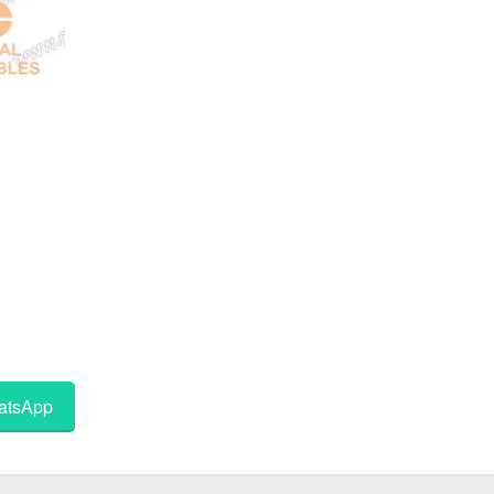
tsApp