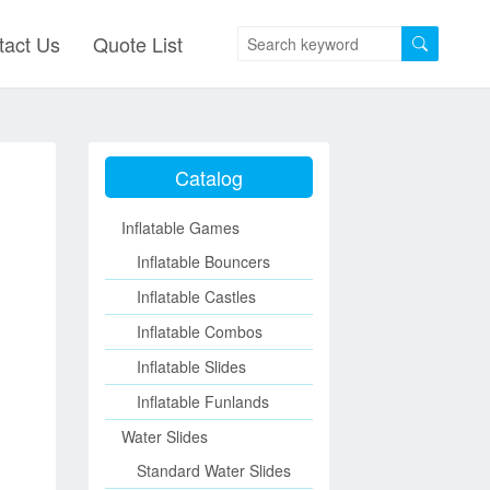
tact Us
Quote List
Catalog
Inflatable Games
Inflatable Bouncers
Inflatable Castles
Inflatable Combos
Inflatable Slides
Inflatable Funlands
Water Slides
Standard Water Slides