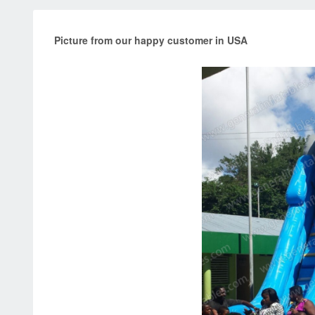
Picture from our happy customer in USA