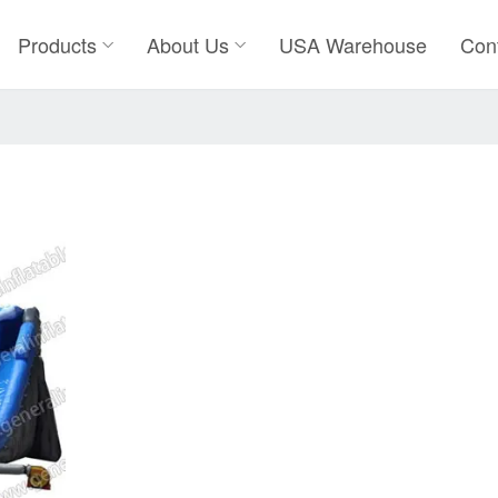
Products
About Us
USA Warehouse
Con