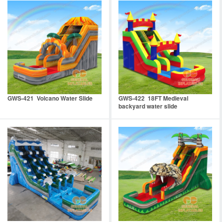
GWS-421 Volcano Water Slide
GWS-422 18FT Medieval
backyard water slide