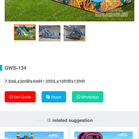
GWS-134
7.5mLx3mWx4mH / 25ftLx10ftWx13ftH
Get Quote
Skype
WhatsApp
related suggestion