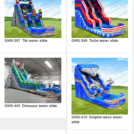
GWS-397 Tiki water slide
GWS-399 Turbo water slide
GWS-405 Dinosaur water slide
GWS-410 Dolphin wave water
slide