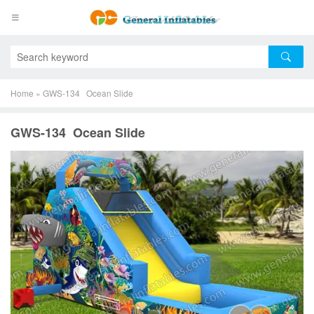
Home
»
GWS-134 Ocean Slide
GWS-134 Ocean Slide