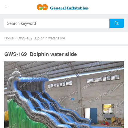
Home
»
GWS-169 Dolphin water slide
GWS-169 Dolphin water slide