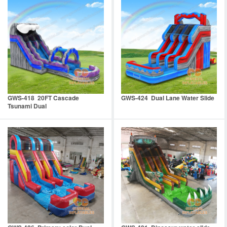
GWS-418 20FT Cascade
GWS-424 Dual Lane Water Slide
Tsunami Dual