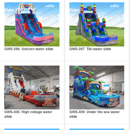
GWS-396 Unicorn water slide
GWS-397 Tiki water slide
GWS-406 High voltage water
GWS-409 Under the sea water
slide
slide