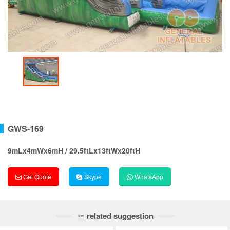
GWS-169
9mLx4mWx6mH / 29.5ftLx13ftWx20ftH
Get Quote
Skype
WhatsApp
related suggestion