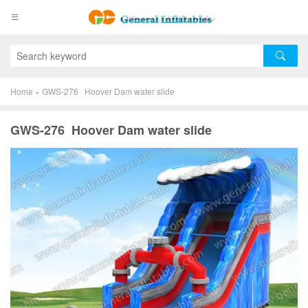
Home
»
GWS-276 Hoover Dam water slide
GWS-276 Hoover Dam water slide