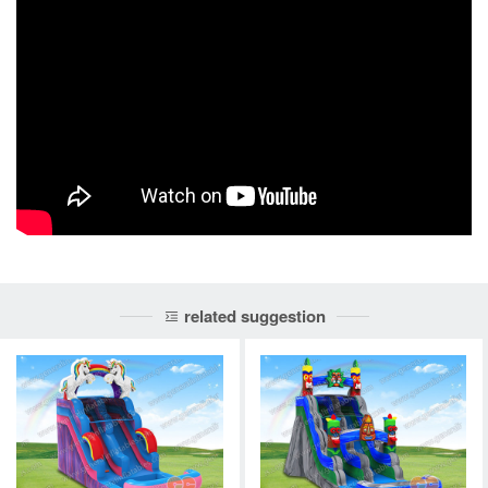
related suggestion