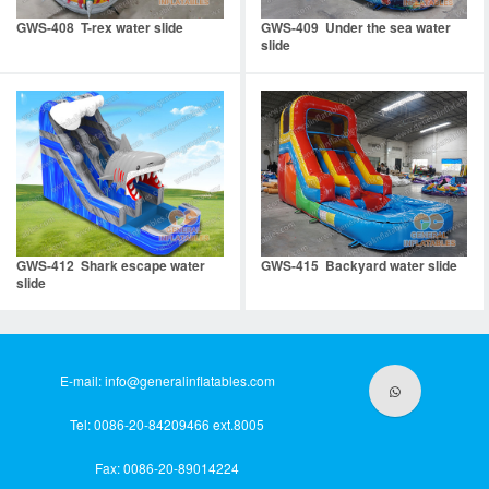
GWS-408 T-rex water slide
GWS-409 Under the sea water
slide
GWS-412 Shark escape water
GWS-415 Backyard water slide
slide
E-mail:
info@generalinflatables.com
Tel: 0086-20-84209466 ext.8005
Fax: 0086-20-89014224