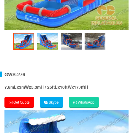
GWS-276
7.6mLx3mWx5.3mH / 25ftLx10ftWx17.4ftH
Get Quote
Skype
WhatsApp