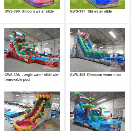
GWS-396 Unicorn water slide
GWS-397 Tiki water slide
GWS-398 Jungle water slide with
GWS-405 Dinosaur water slide
removable pool