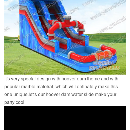
It's very special design with hoover dam theme and with
popular marble mateiral, which will definately make this
one unique.let's our hoover dam water slide make your
party cool.