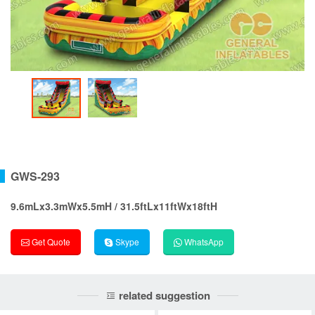
GWS-293
9.6mLx3.3mWx5.5mH / 31.5ftLx11ftWx18ftH
Get Quote
Skype
WhatsApp
related suggestion