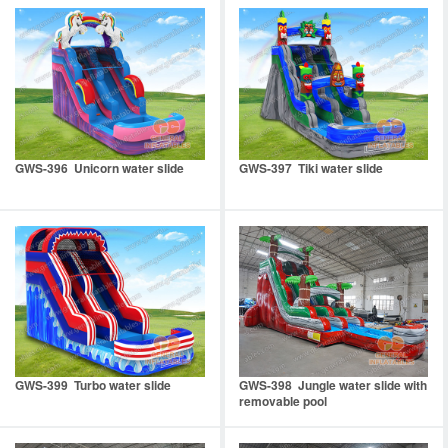
GWS-396 Unicorn water slide
GWS-397 Tiki water slide
GWS-399 Turbo water slide
GWS-398 Jungle water slide with
removable pool