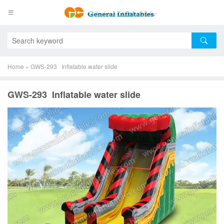
Home
»
GWS-293 Inflatable water slide
GWS-293 Inflatable water slide