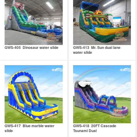
GWS-405 Dinosaur water slide
GWS-413 Mr. Sun dual lane
water slide
GWS-417 Blue marble water
GWS-418 20FT Cascade
slide
Tsunami Dual