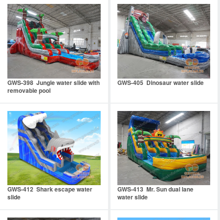
GWS-398 Jungle water slide with
GWS-405 Dinosaur water slide
removable pool
GWS-412 Shark escape water
GWS-413 Mr. Sun dual lane
slide
water slide