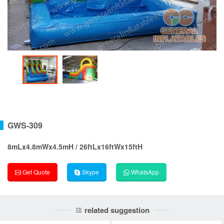
GWS-309
8mLx4.8mWx4.5mH / 26ftLx16ftWx15ftH
Get Quote
Skype
WhatsApp
related suggestion