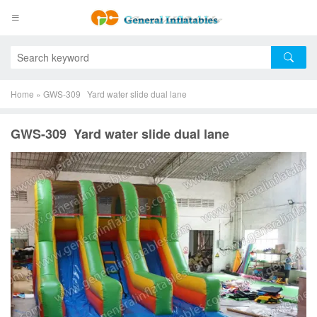
Home
»
GWS-309 Yard water slide dual lane
GWS-309 Yard water slide dual lane