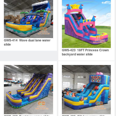
GWS-414 Wave dual lane water
slide
GWS-423 18FT Princess Crown
backyard water slide