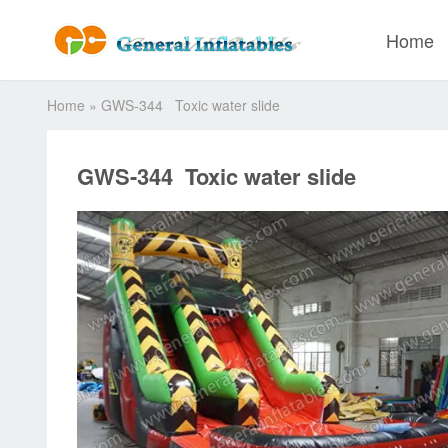
Home
Home
»
GWS-344 Toxic water slide
GWS-344 Toxic water slide