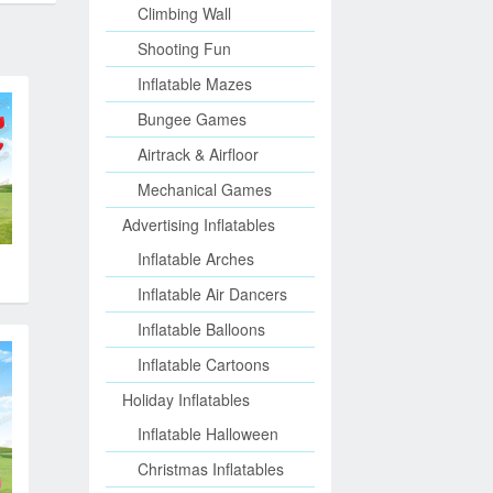
Climbing Wall
Shooting Fun
Inflatable Mazes
Bungee Games
Airtrack & Airfloor
Mechanical Games
Advertising Inflatables
Inflatable Arches
Inflatable Air Dancers
Inflatable Balloons
Inflatable Cartoons
Holiday Inflatables
Inflatable Halloween
Christmas Inflatables