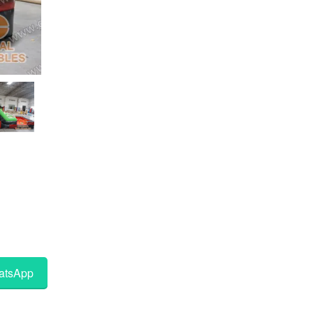
tsApp