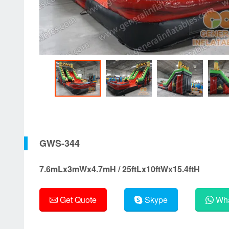
GWS-344
7.6mLx3mWx4.7mH / 25ftLx10ftWx15.4ftH
Get Quote
Skype
Wha