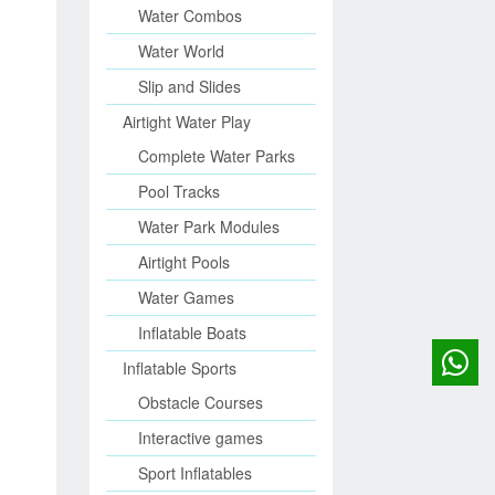
Water Combos
Water World
Slip and Slides
Airtight Water Play
Complete Water Parks
Pool Tracks
Water Park Modules
Airtight Pools
Water Games
Inflatable Boats
Inflatable Sports
Obstacle Courses
Interactive games
Sport Inflatables