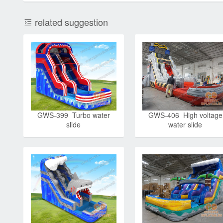
related suggestion
GWS-399 Turbo water
GWS-406 High voltage
slide
water slide