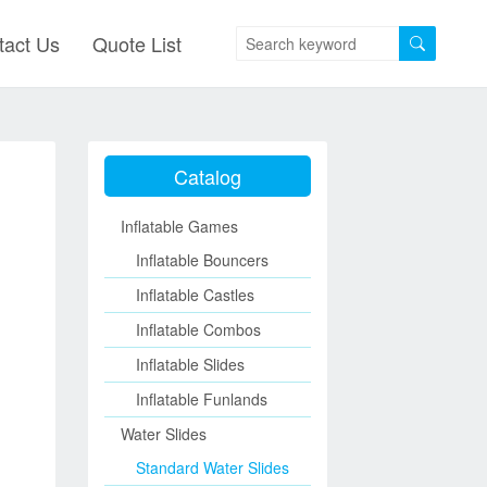
tact Us
Quote List
Catalog
Inflatable Games
Inflatable Bouncers
Inflatable Castles
Inflatable Combos
Inflatable Slides
Inflatable Funlands
Water Slides
Standard Water Slides