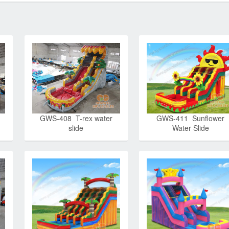
GWS-408 T-rex water
GWS-411 Sunflower
slide
Water Slide