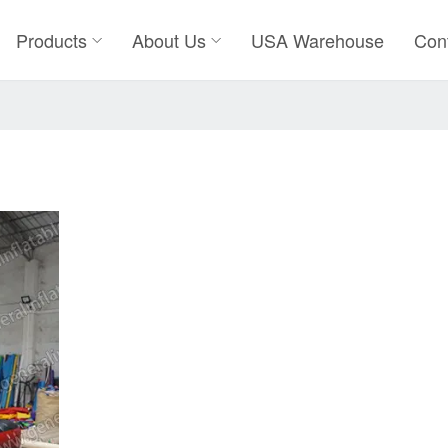
Products
About Us
USA Warehouse
Con