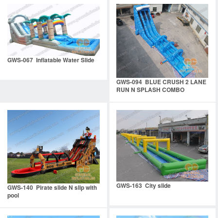
GWS-067 Inflatable Water Slide
GWS-094 BLUE CRUSH 2 LANE
RUN N SPLASH COMBO
GWS-163 City slide
GWS-140 Pirate slide N slip with
pool