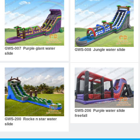
GWS-007 Purple giant water
GWS-008 Jungle water slide
slide
GWS-206 Purple water slide
freefall
GWS-200 Rocke n star water
slide