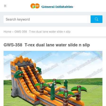
Home
»
GWS-358 T-rex dual lane water slide n slip
GWS-358 T-rex dual lane water slide n slip