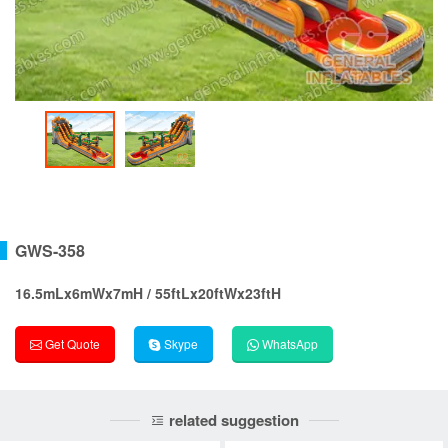
GWS-358
16.5mLx6mWx7mH / 55ftLx20ftWx23ftH
Get Quote
Skype
WhatsApp
related suggestion