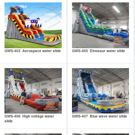
GWS-402 Aerospace water slide
GWS-405 Dinosaur water slide
GWS-406 High voltage water
GWS-407 Blue wave water slide
slide