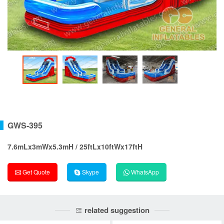
GWS-395
7.6mLx3mWx5.3mH / 25ftLx10ftWx17ftH
Get Quote
Skype
WhatsApp
related suggestion