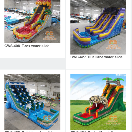
GWS-408 T-rex water slide
GWS-427 Dual lane water slide