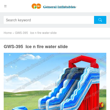
Home
»
GWS-395 Ice n fire water slide
GWS-395 Ice n fire water slide