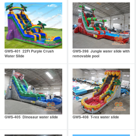
GWS-401 22Ft Purple Crush
GWS-398 Jungle water slide with
Water Slide
removable pool
GWS-405 Dinosaur water slide
GWS-408 T-rex water slide