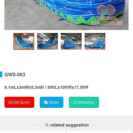
GWS-063
9.1mLx3mWx5.3mH / 30ftLx10ftWx17.5ftH
Get Quote
Skype
WhatsApp
related suggestion