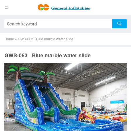
Home
»
GWS-063 Blue marble water slide
GWS-063 Blue marble water slide