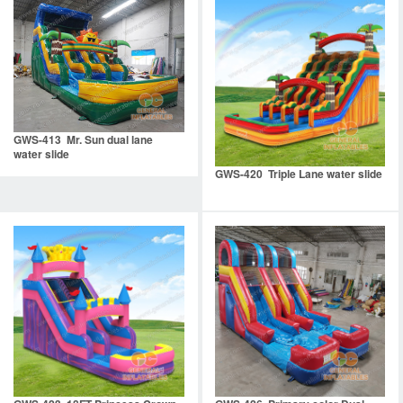
GWS-413 Mr. Sun dual lane
water slide
GWS-420 Triple Lane water slide