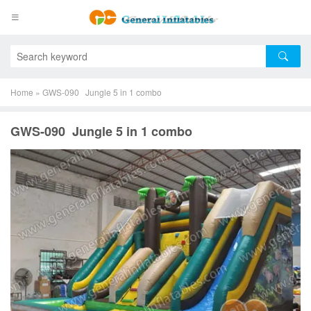
Home
»
GWS-090 Jungle 5 in 1 combo
GWS-090 Jungle 5 in 1 combo