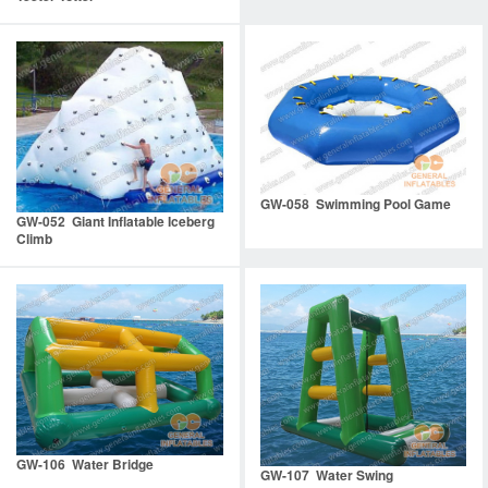
GW-058 Swimming Pool Game
GW-052 Giant Inflatable Iceberg
Climb
GW-106 Water Bridge
GW-107 Water Swing