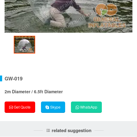
GW-019
2m Diameter / 6.5ft Diameter
Get Quote
Skype
WhatsApp
related suggestion