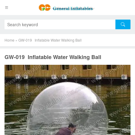
Home
»
GW-019 Inflatable Water Walking Ball
GW-019 Inflatable Water Walking Ball