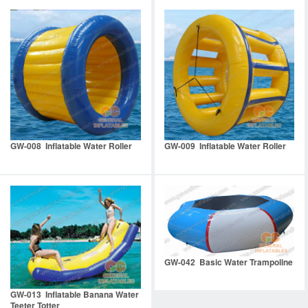
GW-008 Inflatable Water Roller
GW-009 Inflatable Water Roller
GW-042 Basic Water Trampoline
GW-013 Inflatable Banana Water
Teeter Totter