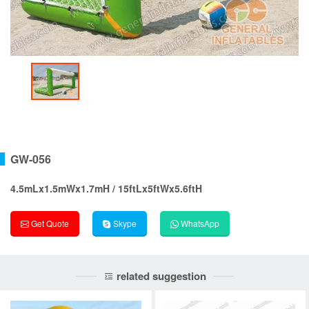
GW-056
4.5mLx1.5mWx1.7mH / 15ftLx5ftWx5.6ftH
Get Quote
Skype
WhatsApp
related suggestion