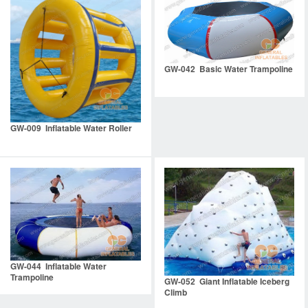
GW-042 Basic Water Trampoline
GW-009 Inflatable Water Roller
GW-044 Inflatable Water
Trampoline
GW-052 Giant Inflatable Iceberg
Climb