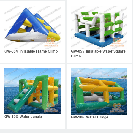
GW-054 Inflatable Frame Climb
GW-055 Inflatable Water Square
Climb
GW-103 Water Jungle
GW-106 Water Bridge