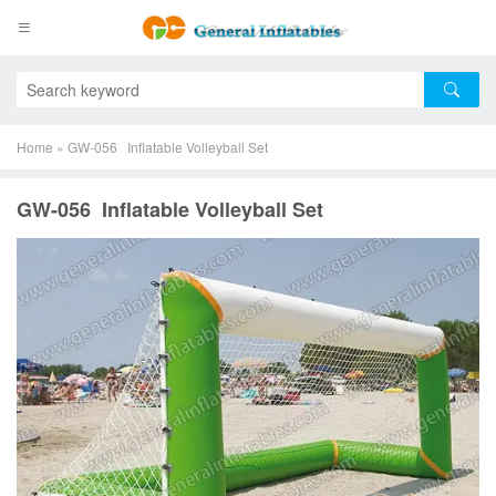
Home
»
GW-056 Inflatable Volleyball Set
GW-056 Inflatable Volleyball Set