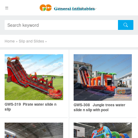
Home
»
Slip and Slides
»
GWS-319 Pirate water slide n
GWS-308 Jungle trees water
slip
slide n slip with pool