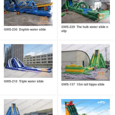
GWS-229 The hulk water slide n
GWS-230 Dophin water slide
slip
GWS-210 Triple water slide
GWS-137 15m tall hippo slide