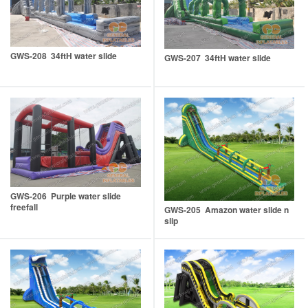
GWS-208 34ftH water slide
GWS-207 34ftH water slide
GWS-206 Purple water slide
freefall
GWS-205 Amazon water slide n
slip