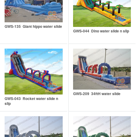
GWS-135 Giant hippo water slide
GWS-044 Dino water slide n slip
GWS-209 34ftH water slide
GWS-043 Rocket water slide n
slip