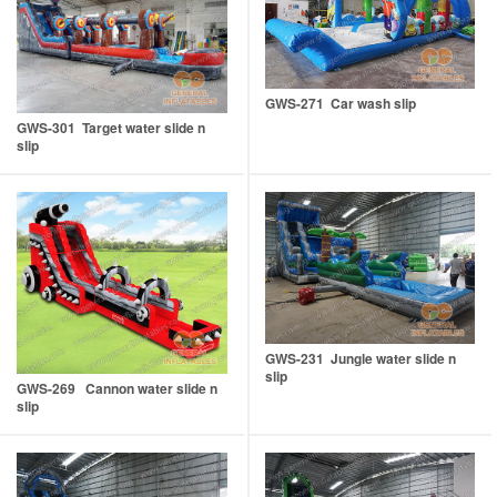
GWS-271 Car wash slip
GWS-301 Target water slide n
slip
GWS-231 Jungle water slide n
slip
GWS-269 Cannon water slide n
slip