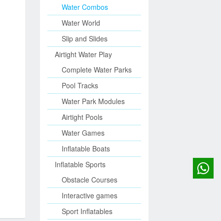
Water Combos
Water World
Slip and Slides
Airtight Water Play
Complete Water Parks
Pool Tracks
Water Park Modules
Airtight Pools
Water Games
Inflatable Boats
Inflatable Sports
Obstacle Courses
Interactive games
Sport Inflatables