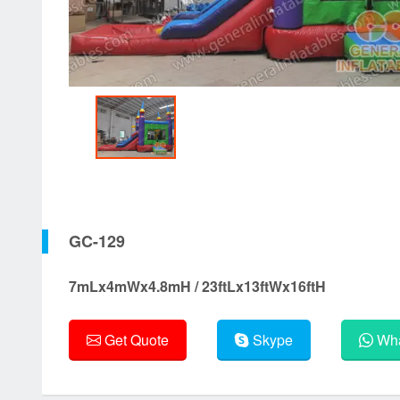
GC-129
7mLx4mWx4.8mH / 23ftLx13ftWx16ftH
Get Quote
Skype
Wha