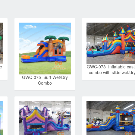
ne
GWC-078 Inflatable cast
combo with slide wet/dr
GWC-075 Surf Wet/Dry
Combo