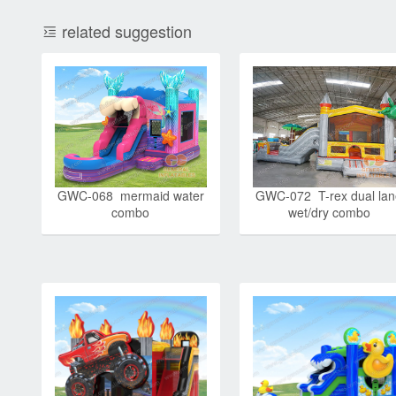
related suggestion
GWC-068 mermaid water
GWC-072 T-rex dual la
combo
wet/dry combo