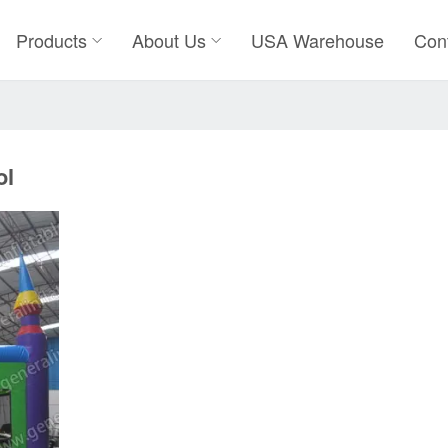
Products
About Us
USA Warehouse
Con
ol