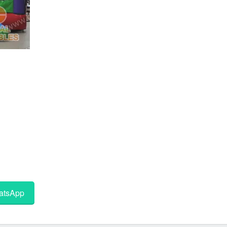
tsApp