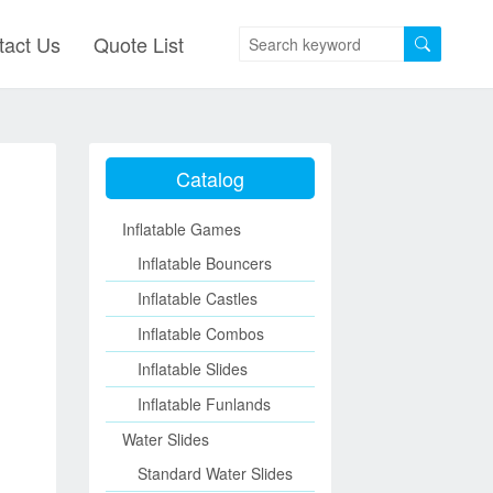
tact Us
Quote List
Catalog
Inflatable Games
Inflatable Bouncers
Inflatable Castles
Inflatable Combos
Inflatable Slides
Inflatable Funlands
Water Slides
Standard Water Slides