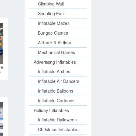
Climbing Wall
Shooting Fun
Inflatable Mazes
Bungee Games
Airtrack & Airfloor
Mechanical Games
Advertising Inflatables
le
Inflatable Arches
y
Inflatable Air Dancers
Inflatable Balloons
Inflatable Cartoons
Holiday Inflatables
Inflatable Halloween
Christmas Inflatables