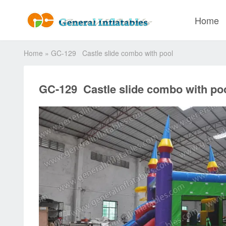
Home
Home
»
GC-129 Castle slide combo with pool
GC-129 Castle slide combo with po