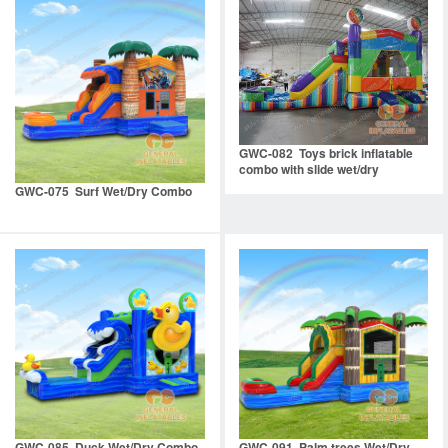
GWC-082 Toys brick inflatable
combo with slide wet/dry
GWC-075 Surf Wet/Dry Combo
GWC-085 Duck Wet/Dry Combo
GWC-091 Palm trees Wet/Dry