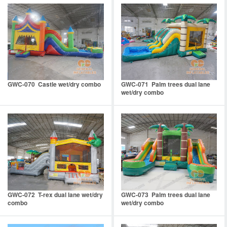
GWC-070 Castle wet/dry combo
GWC-071 Palm trees dual lane
wet/dry combo
GWC-072 T-rex dual lane wet/dry
GWC-073 Palm trees dual lane
combo
wet/dry combo