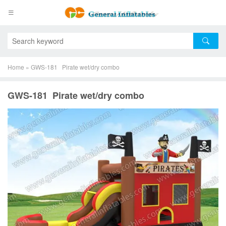
Home
»
GWS-181 Pirate wet/dry combo
GWS-181 Pirate wet/dry combo