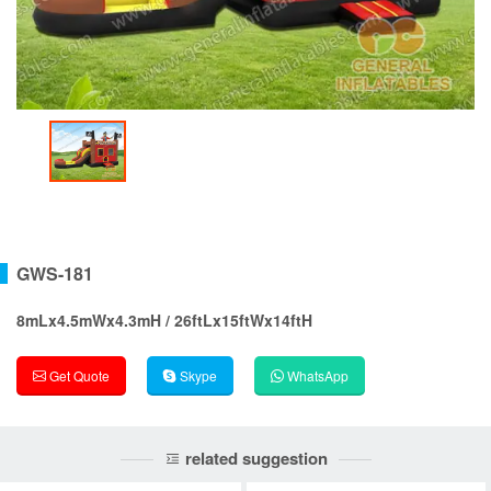
GWS-181
8mLx4.5mWx4.3mH / 26ftLx15ftWx14ftH
Get Quote
Skype
WhatsApp
related suggestion