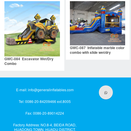
GWC-087 Inflatable marble color
combo with slide wet/dry
GWC-084 Excavator Wet/Dry
Combo
E-mail:
info@generalinflatables.com
Tel: 0086-20-84209466 ext.8005
Fax: 0086-20-89014224
Factory Address: NO.8-4, BEIDA ROAD,
HUADONG TOWN, HUADU DISTRICT,