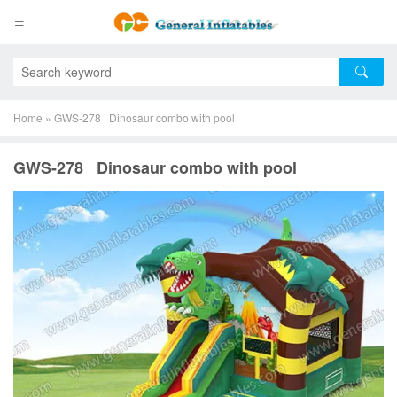
Home
»
GWS-278 Dinosaur combo with pool
GWS-278 Dinosaur combo with pool