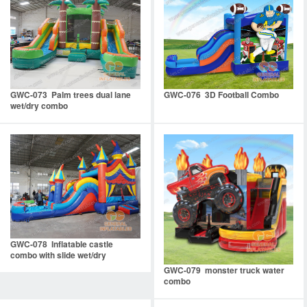
GWC-073 Palm trees dual lane
GWC-076 3D Football Combo
wet/dry combo
GWC-078 Inflatable castle
combo with slide wet/dry
GWC-079 monster truck water
combo