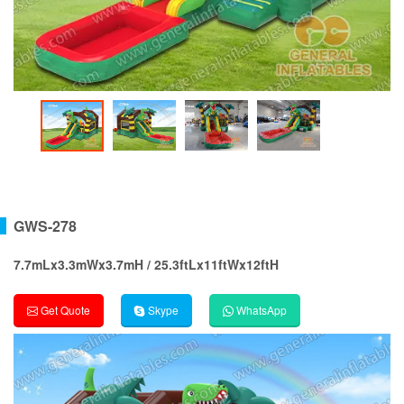
GWS-278
7.7mLx3.3mWx3.7mH / 25.3ftLx11ftWx12ftH
Get Quote
Skype
WhatsApp