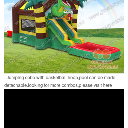
. Jumping cobo with basketball hoop,pool can be made
detachable.looking for more combos,please visit here