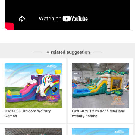
related suggestion
GWC-066 Unicorn Wet/Dry
GWC-071 Palm trees dual lane
Combo
wet/dry combo