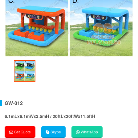
GW-012
6.1mLx6.1mWx3.5mH / 20ftLx20ftWx11.5ftH
Get Quote
Skype
WhatsApp