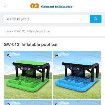
Home
»
GW-012 Inflatable pool bar
GW-012 Inflatable pool bar