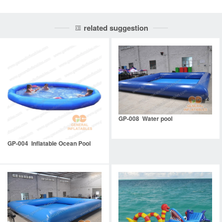
related suggestion
GP-008 Water pool
GP-004 Inflatable Ocean Pool