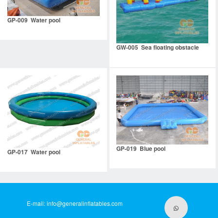
GP-009 Water pool
GW-005 Sea floating obstacle
GP-019 Blue pool
GP-017 Water pool
E-mail:
info@generalinflatables.com