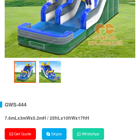
GWS-444
7.6mLx3mWx5.2mH / 25ftLx10ftWx17ftH
Get Quote
Skype
WhatsApp