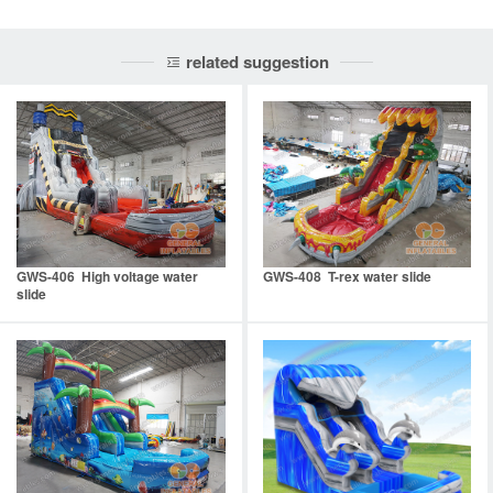
related suggestion
GWS-406 High voltage water
GWS-408 T-rex water slide
slide