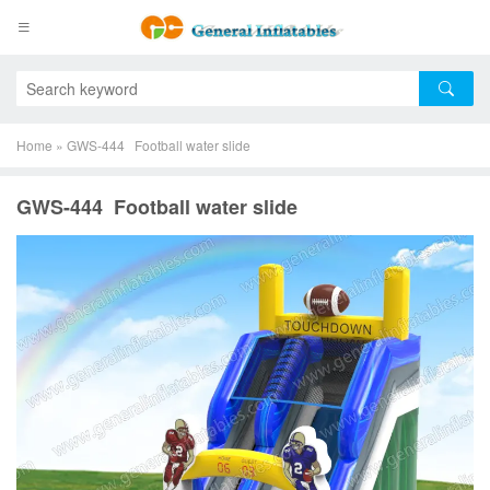
Home
»
GWS-444 Football water slide
GWS-444 Football water slide