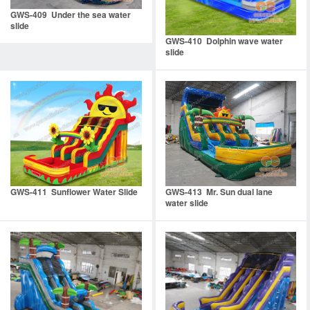
GWS-409 Under the sea water
slide
GWS-410 Dolphin wave water
slide
GWS-411 Sunflower Water Slide
GWS-413 Mr. Sun dual lane
water slide