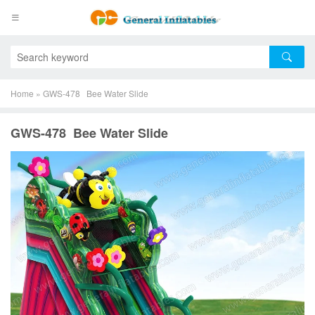
Home
»
GWS-478 Bee Water Slide
GWS-478 Bee Water Slide