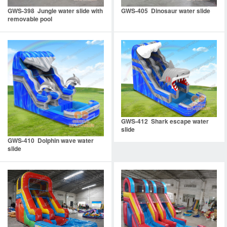
GWS-398 Jungle water slide with
GWS-405 Dinosaur water slide
removable pool
GWS-412 Shark escape water
slide
GWS-410 Dolphin wave water
slide