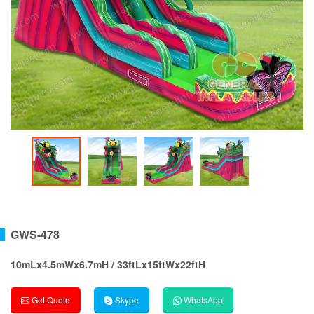
GWS-478
10mLx4.5mWx6.7mH / 33ftLx15ftWx22ftH
Get Quote
Skype
WhatsApp