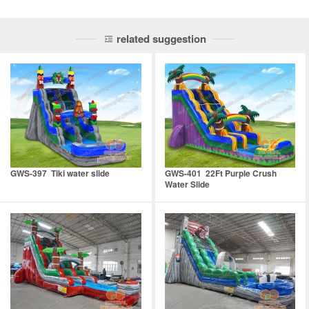
related suggestion
GWS-397 Tiki water slide
GWS-401 22Ft Purple Crush
Water Slide