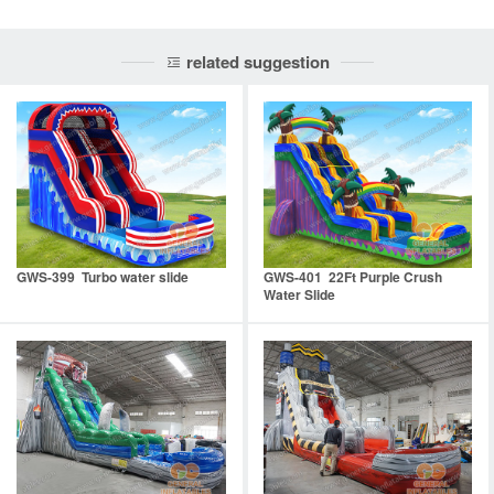
related suggestion
GWS-399 Turbo water slide
GWS-401 22Ft Purple Crush
Water Slide