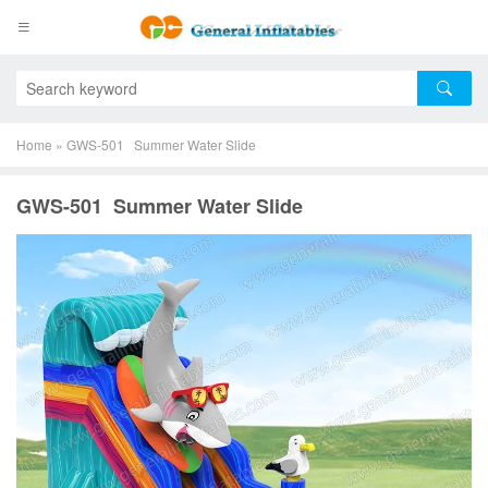
Home
»
GWS-501 Summer Water Slide
GWS-501 Summer Water Slide