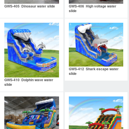
GWS-405 Dinosaur water slide
GWS-406 High voltage water
slide
GWS-412 Shark escape water
slide
GWS-410 Dolphin wave water
slide