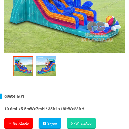
GWS-501
10.6mLx5.5mWx7mH / 35ftLx18ftWx23ftH
Get Quote
Skype
WhatsApp