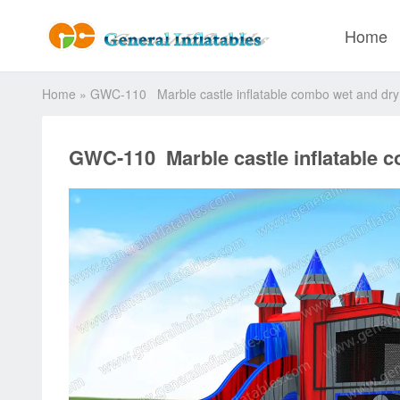
Home
Home
»
GWC-110 Marble castle inflatable combo wet and dry
GWC-110 Marble castle inflatable 