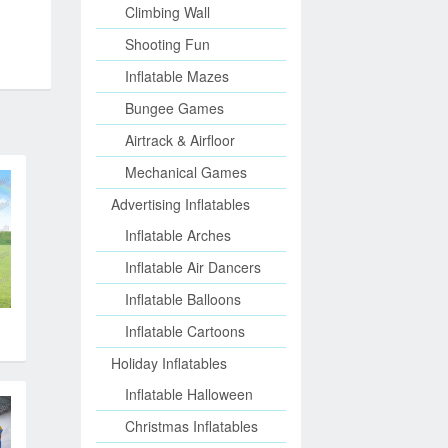
Climbing Wall
Shooting Fun
Inflatable Mazes
Bungee Games
Airtrack & Airfloor
Mechanical Games
Advertising Inflatables
Inflatable Arches
Inflatable Air Dancers
Inflatable Balloons
Inflatable Cartoons
Holiday Inflatables
Inflatable Halloween
Christmas Inflatables