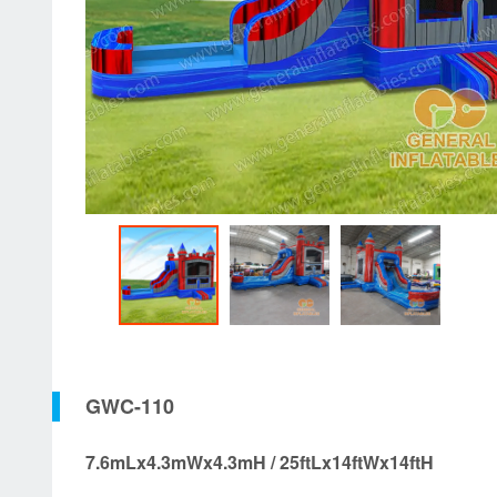
GWC-110
7.6mLx4.3mWx4.3mH / 25ftLx14ftWx14ftH