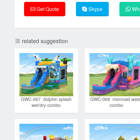
Get Quote
Skype
Wha
related suggestion
GWC-067 dolphin splash
GWC-068 mermaid wate
wet/dry combo
combo