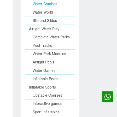
Water Combos
Water World
Slip and Slides
Airtight Water Play
Complete Water Parks
Pool Tracks
Water Park Modules
Airtight Pools
Water Games
Inflatable Boats
Inflatable Sports
Obstacle Courses
Interactive games
Sport Inflatables