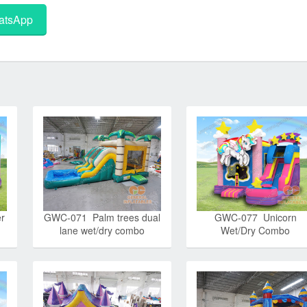
tsApp
r
GWC-071 Palm trees dual
GWC-077 Unicorn
lane wet/dry combo
Wet/Dry Combo