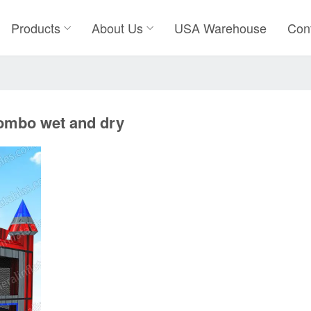
Products
About Us
USA Warehouse
Con
combo wet and dry