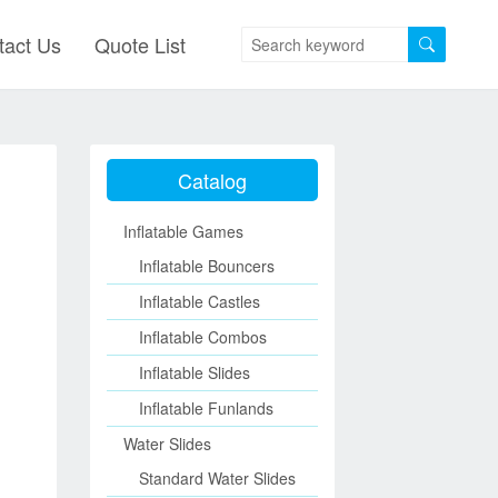
tact Us
Quote List
Catalog
Inflatable Games
Inflatable Bouncers
Inflatable Castles
Inflatable Combos
Inflatable Slides
Inflatable Funlands
Water Slides
Standard Water Slides