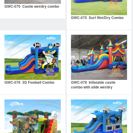
GWC-070 Castle wet/dry combo
GWC-075 Surf Wet/Dry Combo
GWC-076 3D Football Combo
GWC-078 Inflatable castle
combo with slide wet/dry