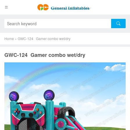
Home
»
GWC-124 Gamer combo wet/dry
GWC-124 Gamer combo wet/dry