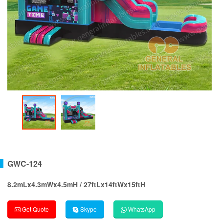
GWC-124
8.2mLx4.3mWx4.5mH / 27ftLx14ftWx15ftH
Get Quote
Skype
WhatsApp