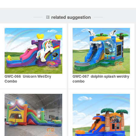
related suggestion
GWC-066 Unicorn Wet/Dry
GWC-067 dolphin splash wet/dry
Combo
combo