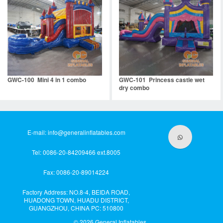
GWC-100 Mini 4 in 1 combo
GWC-101 Princess castle wet
dry combo
E-mail:
info@generalinflatables.com
Tel: 0086-20-84209466 ext.8005
Fax: 0086-20-89014224
Factory Address: NO.8-4, BEIDA ROAD,
HUADONG TOWN, HUADU DISTRICT,
GUANGZHOU, CHINA PC: 510800
© 2026
General Inflatables