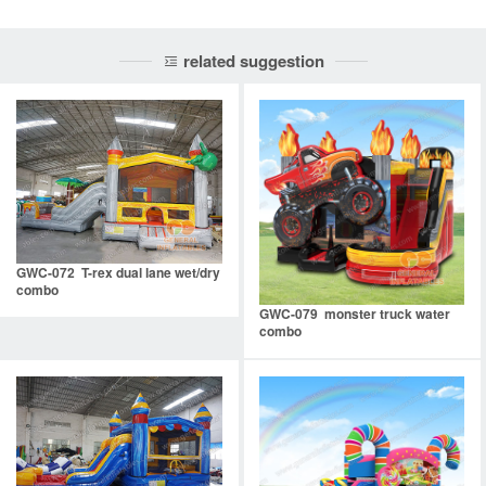
related suggestion
GWC-072 T-rex dual lane wet/dry
combo
GWC-079 monster truck water
combo