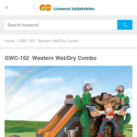
Home
»
GWC-152 Western Wet/Dry Combo
GWC-152 Western Wet/Dry Combo