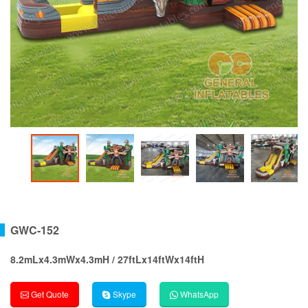
GWC-152
8.2mLx4.3mWx4.3mH / 27ftLx14ftWx14ftH
Get Quote
Skype
WhatsApp