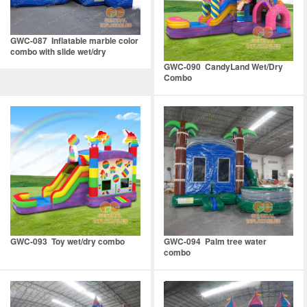
GWC-087 Inflatable marble color
combo with slide wet/dry
GWC-090 CandyLand Wet/Dry
Combo
GWC-093 Toy wet/dry combo
GWC-094 Palm tree water
combo