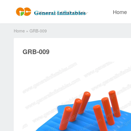
Home
Home
»
GRB-009
GRB-009