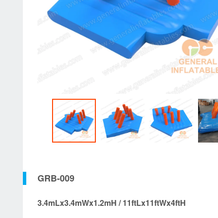
GRB-009
3.4mLx3.4mWx1.2mH / 11ftLx11ftWx4ftH