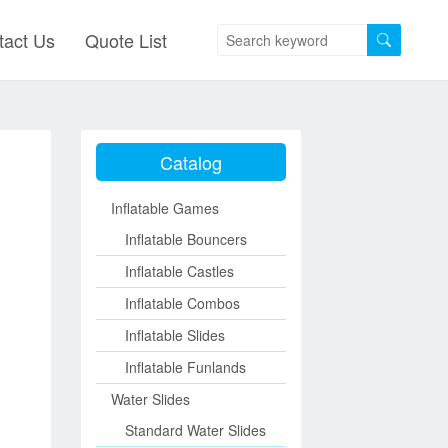
tact Us
Quote List
Catalog
Inflatable Games
Inflatable Bouncers
Inflatable Castles
Inflatable Combos
Inflatable Slides
Inflatable Funlands
Water Slides
Standard Water Slides