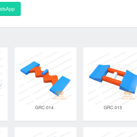
tsApp
GRC-014
GRC-015