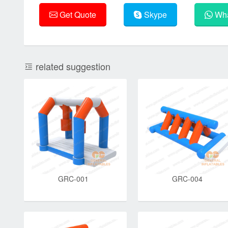
Get Quote
Skype
Wha
related suggestion
GRC-001
GRC-004