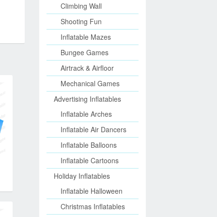
Climbing Wall
Shooting Fun
Inflatable Mazes
Bungee Games
Airtrack & Airfloor
Mechanical Games
Advertising Inflatables
Inflatable Arches
Inflatable Air Dancers
Inflatable Balloons
Inflatable Cartoons
Holiday Inflatables
Inflatable Halloween
Christmas Inflatables