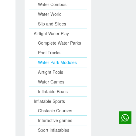
Water Combos
Water World
Slip and Slides
Airtight Water Play
Complete Water Parks
Pool Tracks
Water Park Modules
Airtight Pools
Water Games
Inflatable Boats
Inflatable Sports
Obstacle Courses
Interactive games
Sport Inflatables