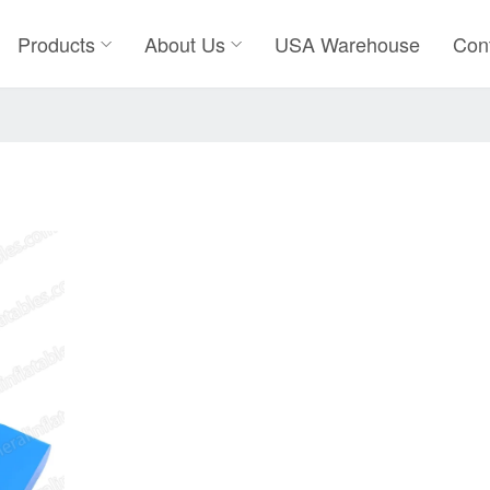
Products
About Us
USA Warehouse
Con