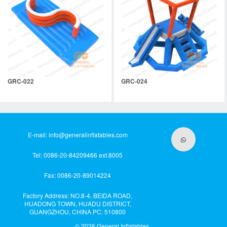
GRC-022
GRC-024
E-mail:
info@generalinflatables.com
Tel: 0086-20-84209466 ext.8005
Fax: 0086-20-89014224
Factory Address: NO.8-4, BEIDA ROAD,
HUADONG TOWN, HUADU DISTRICT,
GUANGZHOU, CHINA PC: 510800
© 2026
General Inflatables