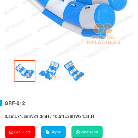
GRF-012
3.2mLx1.8mWx1.3mH / 10.5ftLx6ftWx4.2ftH
Get Quote
Skype
WhatsApp