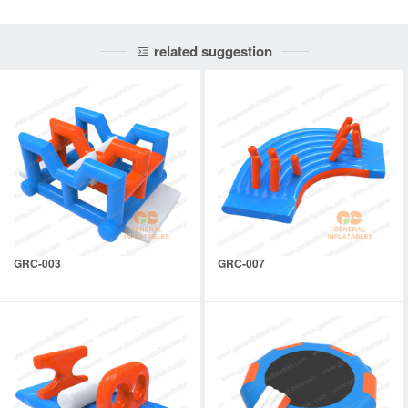
related suggestion
GRC-003
GRC-007