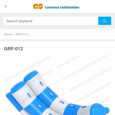
Home
»
GRF-012
GRF-012