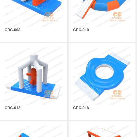
GRC-008
GRC-010
GRC-013
GRC-018