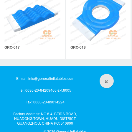
GRC-017
GRC-018
E-mail:
info@generalinflatables.com
Tel: 0086-20-84209466 ext.8005
Fax: 0086-20-89014224
Factory Address: NO.8-4, BEIDA ROAD,
HUADONG TOWN, HUADU DISTRICT,
GUANGZHOU, CHINA PC: 510800
© 2026
General Inflatables