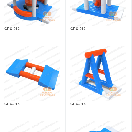
GRC-012
GRC-013
GRC-015
GRC-016