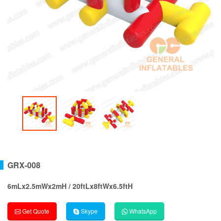
GRX-008
6mLx2.5mWx2mH / 20ftLx8ftWx6.5ftH
Get Quote
Skype
WhatsApp