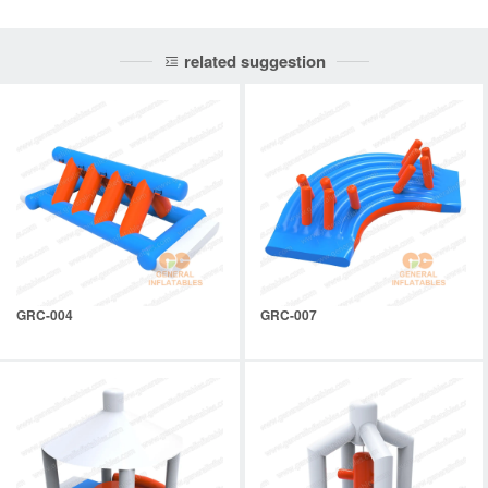
related suggestion
GRC-004
GRC-007