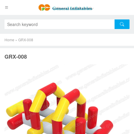
Home
»
GRX-008
GRX-008