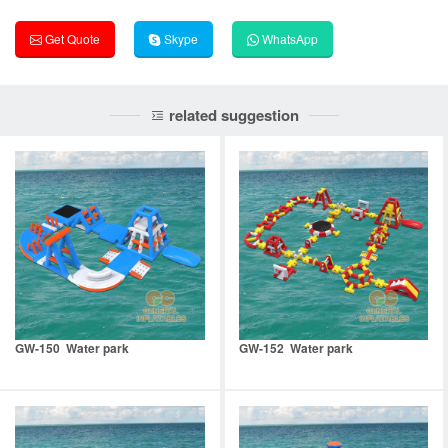
Get Quote
Skype
WhatsApp
related suggestion
GW-150 Water park
GW-152 Water park