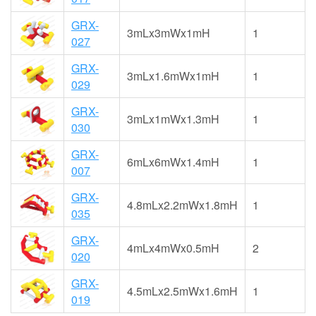
GRX-
3mLx3mWx1mH
1
027
GRX-
3mLx1.6mWx1mH
1
029
GRX-
3mLx1mWx1.3mH
1
030
GRX-
6mLx6mWx1.4mH
1
007
GRX-
4.8mLx2.2mWx1.8mH
1
035
GRX-
4mLx4mWx0.5mH
2
020
GRX-
4.5mLx2.5mWx1.6mH
1
019