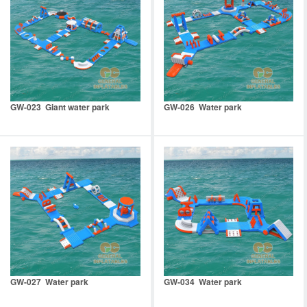
GW-023 Giant water park
GW-026 Water park
GW-027 Water park
GW-034 Water park