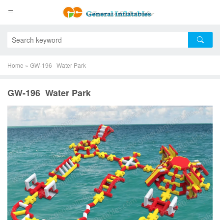
Home
»
GW-196 Water Park
GW-196 Water Park