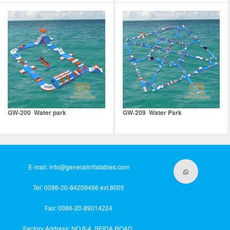
GW-200 Water park
GW-209 Water Park
E-mail:
info@generalinflatables.com
Tel: 0086-20-84209466 ext.8005
Fax: 0086-20-89014224
Factory Address: NO.8-4, BEIDA ROAD,