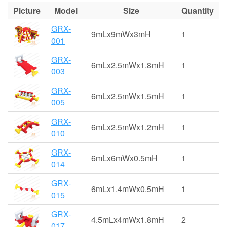
Picture
Model
Size
Quantity
GRX-
9mLx9mWx3mH
1
001
GRX-
6mLx2.5mWx1.8mH
1
003
GRX-
6mLx2.5mWx1.5mH
1
005
GRX-
6mLx2.5mWx1.2mH
1
010
GRX-
6mLx6mWx0.5mH
1
014
GRX-
6mLx1.4mWx0.5mH
1
015
GRX-
4.5mLx4mWx1.8mH
2
017