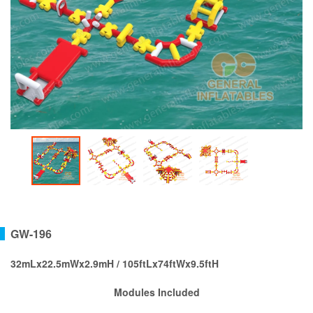
GW-196
32mLx22.5mWx2.9mH / 105ftLx74ftWx9.5ftH
Modules Included