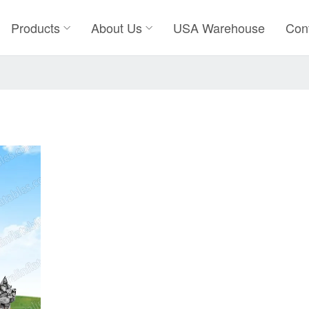
Products
About Us
USA Warehouse
Con