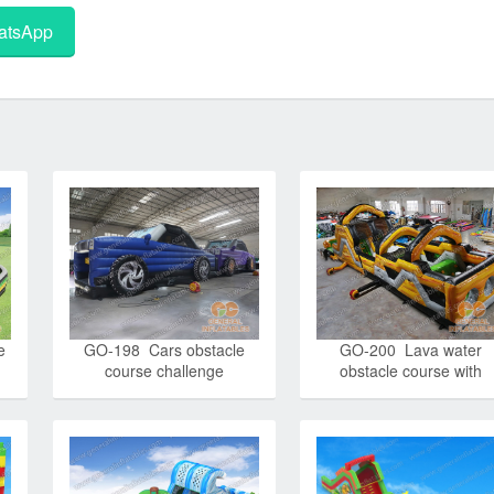
tsApp
e
GO-198 Cars obstacle
GO-200 Lava water
course challenge
obstacle course with
detachable pool