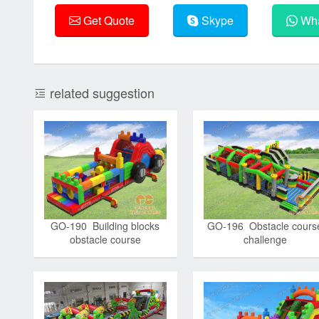
Get Quote
Skype
Wha
related suggestion
GO-190 Building blocks
GO-196 Obstacle cours
obstacle course
challenge