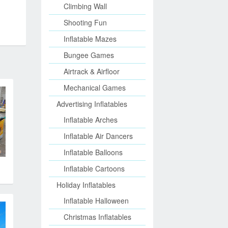
Climbing Wall
Shooting Fun
Inflatable Mazes
Bungee Games
Airtrack & Airfloor
Mechanical Games
Advertising Inflatables
Inflatable Arches
Inflatable Air Dancers
Inflatable Balloons
Inflatable Cartoons
Holiday Inflatables
Inflatable Halloween
Christmas Inflatables