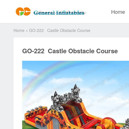
Home
Home
»
GO-222 Castle Obstacle Course
GO-222 Castle Obstacle Course