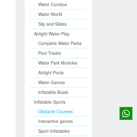
Water Combos
Water World
Slip and Slides
Airtight Water Play
Complete Water Parks
Pool Tracks
Water Park Modules
Airtight Pools
Water Games
Inflatable Boats
Inflatable Sports
Obstacle Courses
Interactive games
Sport Inflatables