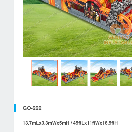
GO-222
13.7mLx3.3mWx5mH / 45ftLx11ftWx16.5ftH