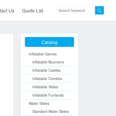
tact Us
Quote List
Catalog
Inflatable Games
Inflatable Bouncers
Inflatable Castles
Inflatable Combos
Inflatable Slides
Inflatable Funlands
Water Slides
Standard Water Slides