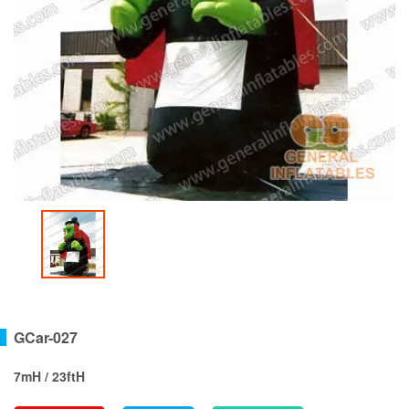
GCar-027
7mH / 23ftH