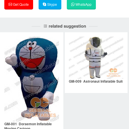
Get Quote
Skype
WhatsApp
related suggestion
GM-009 Astronaut Inflatable Suit
GM-001 Doraemon Inflatable
Moving Cartoon