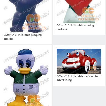
GCar-012 Inflatable moving
cartoon
GCar-010 inflatable jumping
castles
GCar-018 inflatable cartoon for
advertising