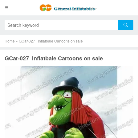
Home
»
GCar-027 Inflatbale Cartoons on sale
GCar-027 Inflatbale Cartoons on sale