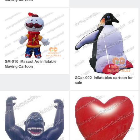
GM-010 Mascot Ad Inflatable
Moving Cartoon
GCar-002 Inflatables cartoon for
sale