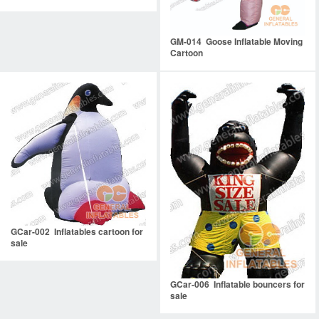
GM-014 Goose Inflatable Moving
Cartoon
GCar-002 Inflatables cartoon for
sale
GCar-006 Inflatable bouncers for
sale