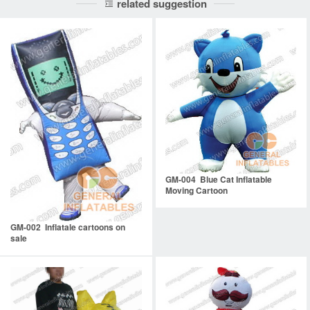
related suggestion
GM-004 Blue Cat Inflatable
Moving Cartoon
GM-002 Inflatale cartoons on
sale