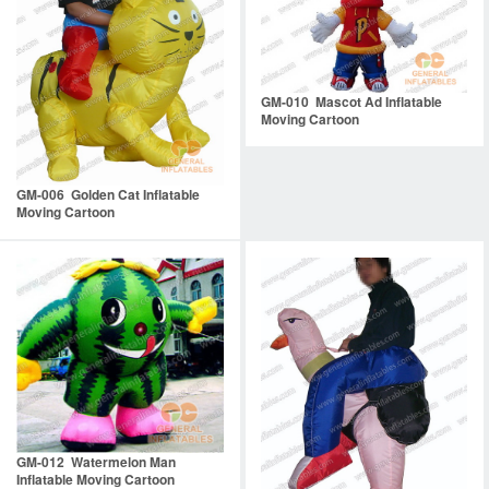
GM-010 Mascot Ad Inflatable
Moving Cartoon
GM-006 Golden Cat Inflatable
Moving Cartoon
GM-012 Watermelon Man
Inflatable Moving Cartoon