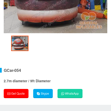
GCar-054
2.7m diameter / 9ft Diameter
Get Quote
Skype
WhatsApp