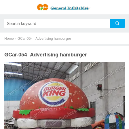
Home
»
GCar-054 Advertising hamburger
GCar-054 Advertising hamburger