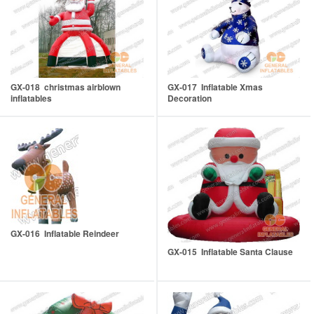
GX-018 christmas airblown
GX-017 Inflatable Xmas
inflatables
Decoration
GX-016 Inflatable Reindeer
GX-015 Inflatable Santa Clause