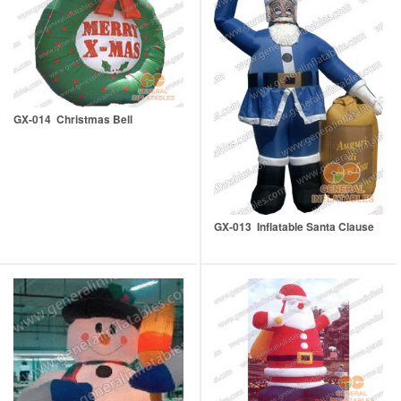
GX-014 Christmas Bell
GX-013 Inflatable Santa Clause