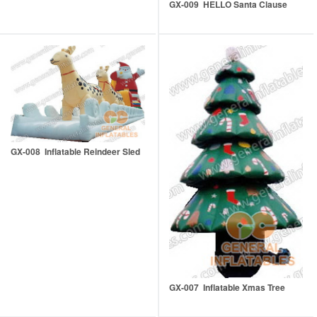
GX-009 HELLO Santa Clause
GX-008 Inflatable Reindeer Sled
GX-007 Inflatable Xmas Tree