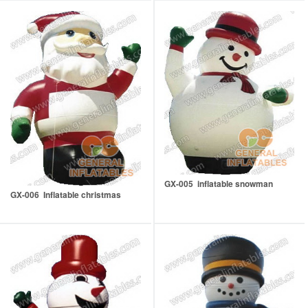
GX-005 inflatable snowman
GX-006 Inflatable christmas