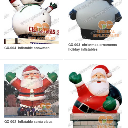
GX-003 christmas ornaments
GX-004 Inflatable snowman
holiday inflatables
GX-002 inflatable santa claus