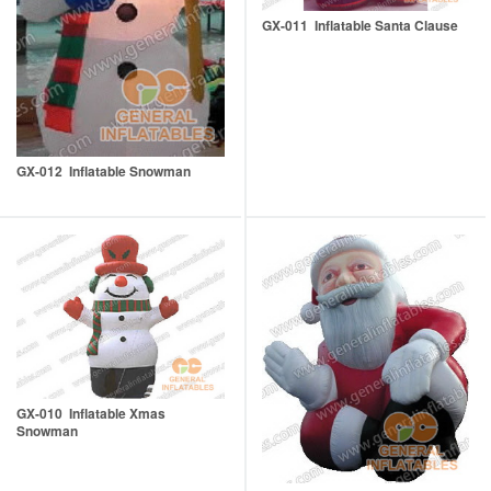
GX-011 Inflatable Santa Clause
GX-012 Inflatable Snowman
GX-010 Inflatable Xmas
Snowman