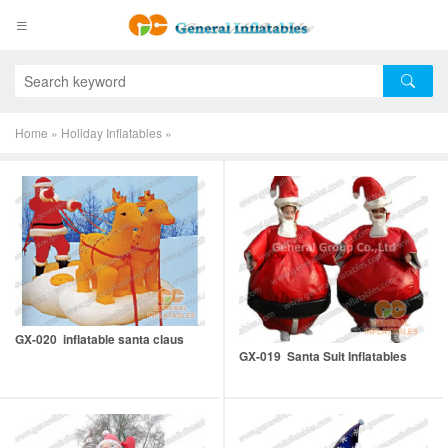
Home
»
Holiday Inflatables
»
GX-020 inflatable santa claus
GX-019 Santa Suit Inflatables