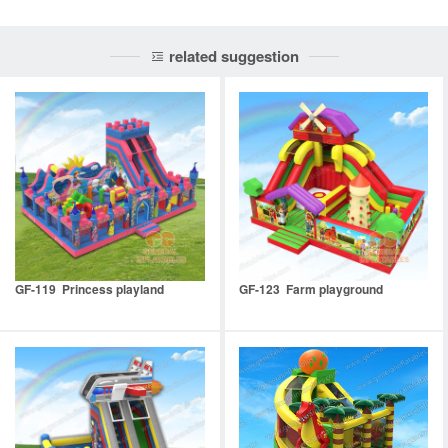
related suggestion
GF-119 Princess playland
GF-123 Farm playground