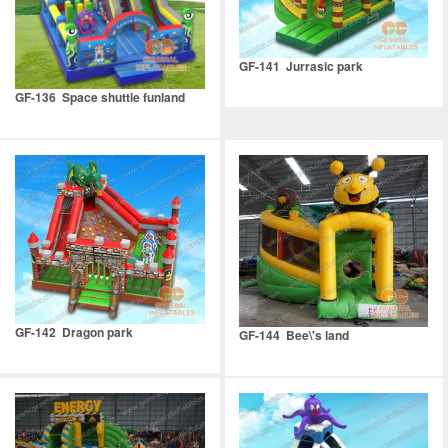
GF-141 Jurrasic park
GF-136 Space shuttle funland
GF-142 Dragon park
GF-144 Bee\'s land