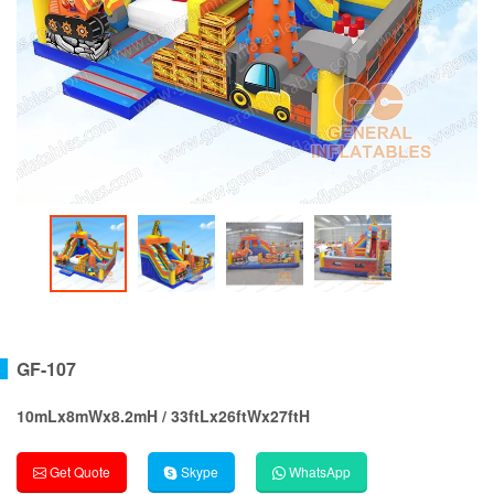
GF-107
10mLx8mWx8.2mH / 33ftLx26ftWx27ftH
Get Quote
Skype
WhatsApp