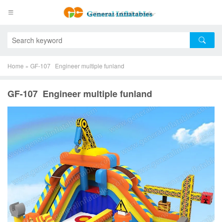
Home
»
GF-107 Engineer multiple funland
GF-107 Engineer multiple funland