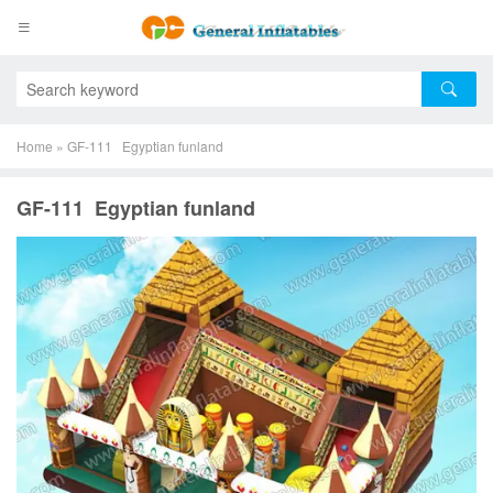
Home
»
GF-111 Egyptian funland
GF-111 Egyptian funland