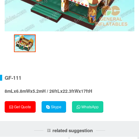
GF-111
8mLx6.8mWx5.2mH / 26ftLx22.3ftWx17ftH
Get Quote
Skype
WhatsApp
related suggestion