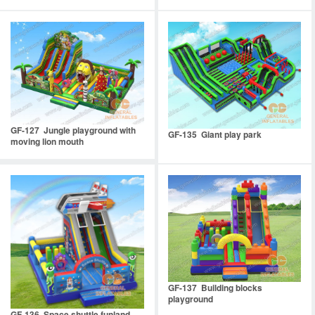
GF-127 Jungle playground with
GF-135 Giant play park
moving lion mouth
GF-137 Building blocks
playground
GF-136 Space shuttle funland