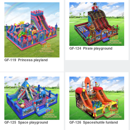
GF-124 Pirate playground
GF-119 Princess playland
GF-125 Space playground
GF-126 Spaceshuttle funland