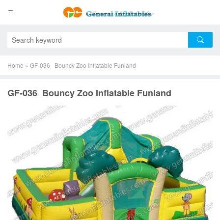
Home
»
GF-036 Bouncy Zoo Inflatable Funland
GF-036 Bouncy Zoo Inflatable Funland