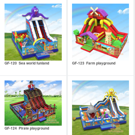
GF-120 Sea world funland
GF-123 Farm playground
GF-124 Pirate playground