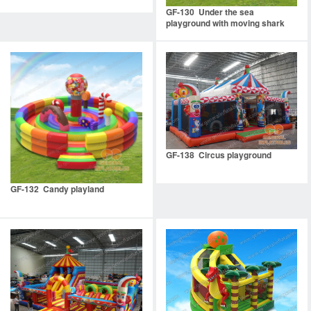
GF-130 Under the sea
playground with moving shark
mouth
GF-138 Circus playground
GF-132 Candy playland