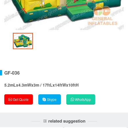
GF-036
5.2mLx4.3mWx3m / 17ftLx14ftWx10ftH
Get Quote
Skype
WhatsApp
related suggestion