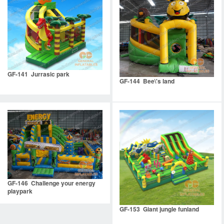
GF-141 Jurrasic park
GF-144 Bee\'s land
GF-146 Challenge your energy
playpark
GF-153 Giant jungle funland