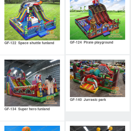
GF-124 Pirate playground
GF-122 Space shuttle funland
GF-140 Jurrasic park
GF-134 Super hero funland