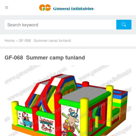
Home
»
GF-068 Summer camp funland
GF-068 Summer camp funland