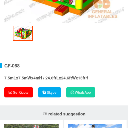
GF-068
7.5mLx7.5mWx4mH / 24.6ftLx24.6ftWx13ftH
Get Quote
Skype
WhatsApp
related suggestion