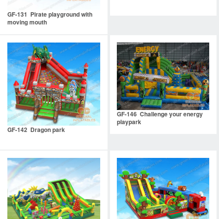
GF-131 Pirate playground with
moving mouth
GF-146 Challenge your energy
playpark
GF-142 Dragon park