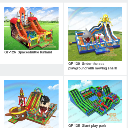
GF-126 Spaceshuttle funland
GF-130 Under the sea
playground with moving shark
mouth
GF-135 Giant play park