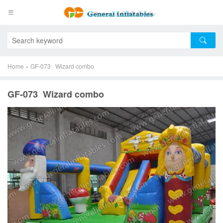
Home
»
GF-073 Wizard combo
GF-073 Wizard combo