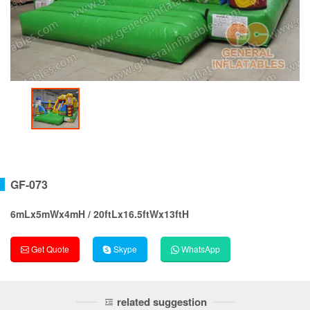
GF-073
6mLx5mWx4mH / 20ftLx16.5ftWx13ftH
Get Quote
Skype
WhatsApp
related suggestion