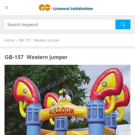
Home
»
GB-157 Western jumper
GB-157 Western jumper