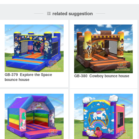
related suggestion
GB-379 Explore the Space
GB-380 Cowboy bounce house
bounce house