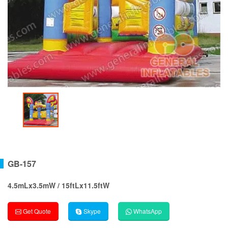
GB-157
4.5mLx3.5mW / 15ftLx11.5ftW
Get Quote
Skype
WhatsApp