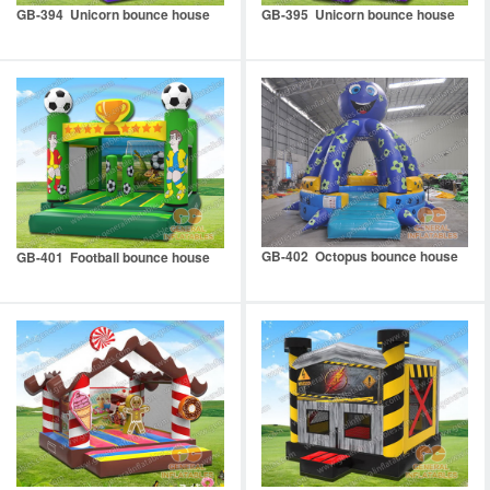
GB-394 Unicorn bounce house
GB-395 Unicorn bounce house
GB-402 Octopus bounce house
GB-401 Football bounce house