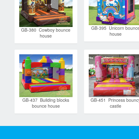
GB-395 Unicorn bounc
GB-380 Cowboy bounce
house
house
GB-437 Building blocks
GB-451 Princess bounc
bounce house
castle