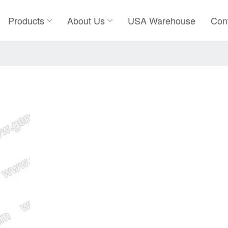
Products
About Us
USA Warehouse
Con