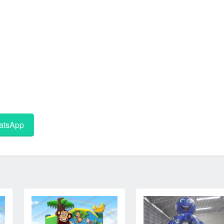
tsApp