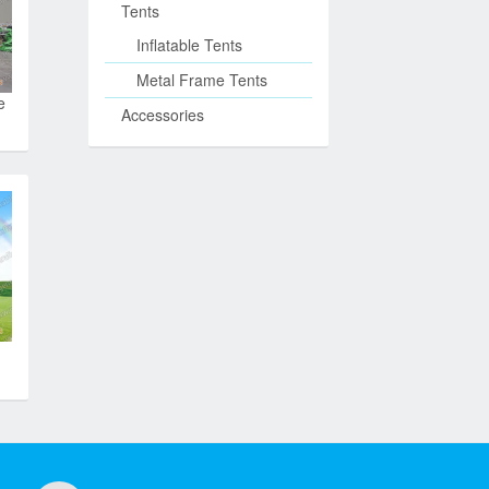
Tents
Inflatable Tents
Metal Frame Tents
e
Accessories