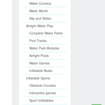
Water Combos
Water World
Slip and Slides
Airtight Water Play
Complete Water Parks
Pool Tracks
Water Park Modules
Airtight Pools
Water Games
Inflatable Boats
Inflatable Sports
Obstacle Courses
Interactive games
Sport Inflatables