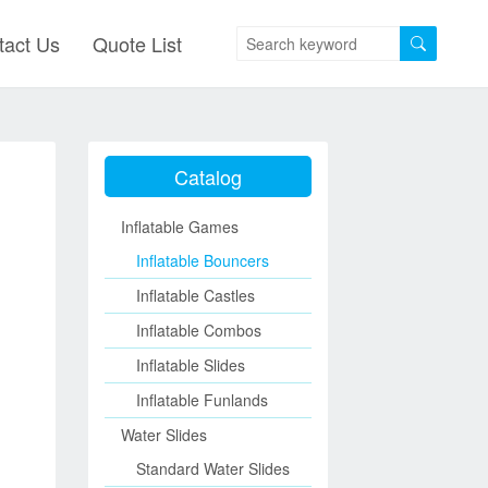
tact Us
Quote List
Catalog
Inflatable Games
Inflatable Bouncers
Inflatable Castles
Inflatable Combos
Inflatable Slides
Inflatable Funlands
Water Slides
Standard Water Slides