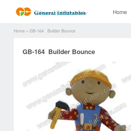
Home
Home
»
GB-164 Builder Bounce
GB-164 Builder Bounce