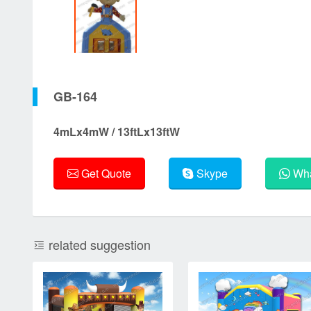
GB-164
4mLx4mW / 13ftLx13ftW
Get Quote
Skype
Wha
related suggestion