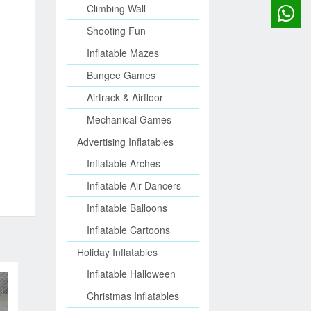
Climbing Wall
Shooting Fun
Inflatable Mazes
Bungee Games
Airtrack & Airfloor
Mechanical Games
Advertising Inflatables
Inflatable Arches
Inflatable Air Dancers
Inflatable Balloons
Inflatable Cartoons
Holiday Inflatables
Inflatable Halloween
Christmas Inflatables