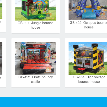
e
GB-402 Octopus bounc
GB-397 Jungle bounce
house
house
y
GB-452 Pirate bouncy
GB-454 High voltage
castle
bounce house