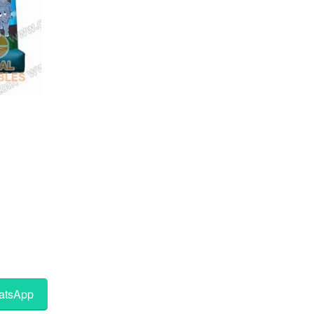
tsApp