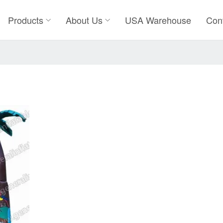
Products
About Us
USA Warehouse
Con