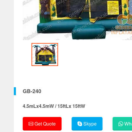
GB-240
4.5mLx4.5mW / 15ftLx 15ftW
Get Quote
Skype
Wha