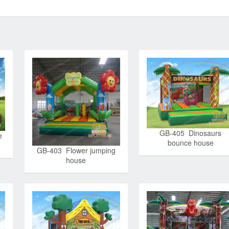
GB-405 Dinosaurs
e
bounce house
GB-403 Flower jumping
house