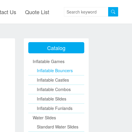
tact Us
Quote List
Catalog
Inflatable Games
Inflatable Bouncers
Inflatable Castles
Inflatable Combos
Inflatable Slides
Inflatable Funlands
Water Slides
Standard Water Slides