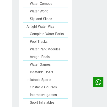
Water Combos
Water World
Slip and Slides
Airtight Water Play
Complete Water Parks
Pool Tracks
Water Park Modules
Airtight Pools
Water Games
Inflatable Boats
Inflatable Sports
Obstacle Courses
Interactive games
Sport Inflatables