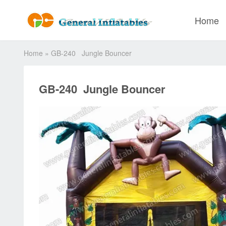
Home
Home
»
GB-240 Jungle Bouncer
GB-240 Jungle Bouncer