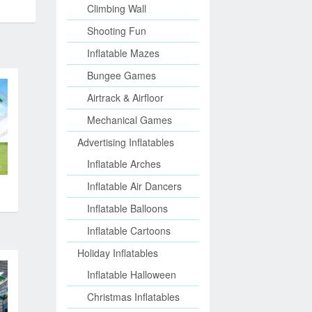
Climbing Wall
Shooting Fun
Inflatable Mazes
Bungee Games
Airtrack & Airfloor
Mechanical Games
Advertising Inflatables
Inflatable Arches
Inflatable Air Dancers
Inflatable Balloons
Inflatable Cartoons
Holiday Inflatables
Inflatable Halloween
Christmas Inflatables