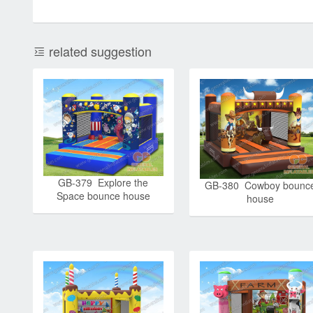
related suggestion
GB-379 Explore the
GB-380 Cowboy bounc
Space bounce house
house