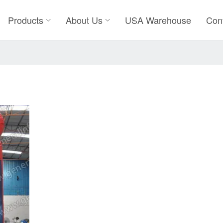
Products
About Us
USA Warehouse
Con