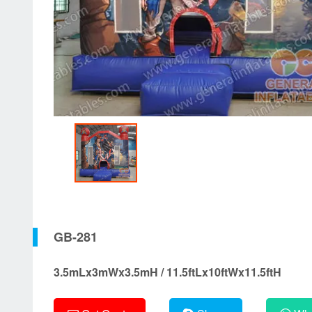
GB-281
3.5mLx3mWx3.5mH / 11.5ftLx10ftWx11.5ftH