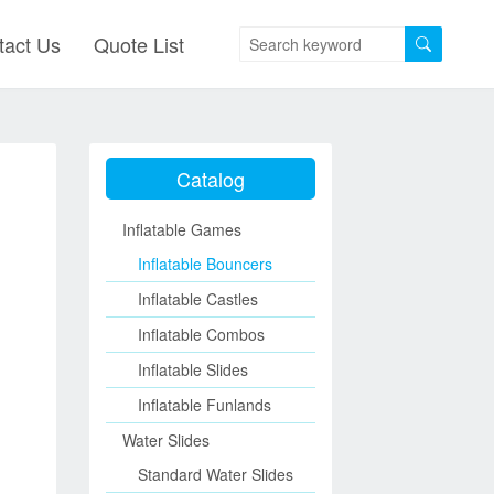
tact Us
Quote List
Catalog
Inflatable Games
Inflatable Bouncers
Inflatable Castles
Inflatable Combos
Inflatable Slides
Inflatable Funlands
Water Slides
Standard Water Slides