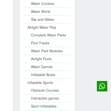
Water Combos
Water World
Slip and Slides
Airtight Water Play
Complete Water Parks
Pool Tracks
Water Park Modules
Airtight Pools
Water Games
Inflatable Boats
Inflatable Sports
Obstacle Courses
Interactive games
Sport Inflatables