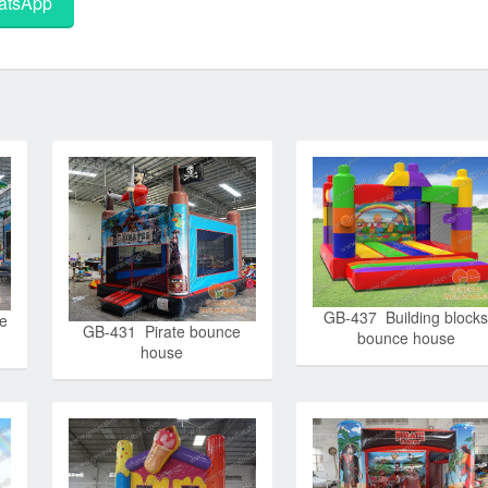
tsApp
GB-437 Building block
e
GB-431 Pirate bounce
bounce house
house