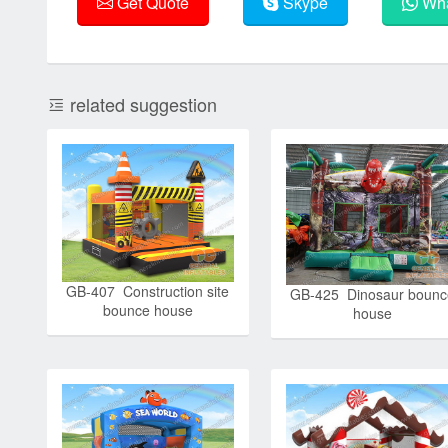
Get Quote
Skype
Wha
related suggestion
GB-407 Construction site
GB-425 Dinosaur bounc
bounce house
house