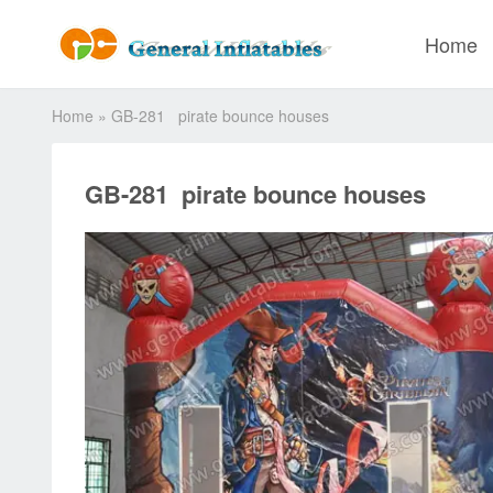
Home
Home
»
GB-281 pirate bounce houses
GB-281 pirate bounce houses