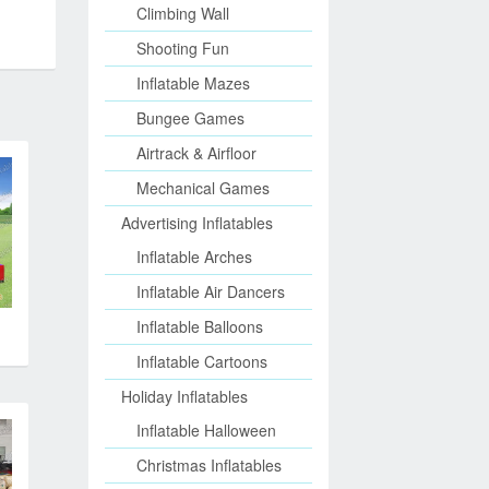
Climbing Wall
Shooting Fun
Inflatable Mazes
Bungee Games
Airtrack & Airfloor
Mechanical Games
Advertising Inflatables
Inflatable Arches
Inflatable Air Dancers
s
Inflatable Balloons
Inflatable Cartoons
Holiday Inflatables
Inflatable Halloween
Christmas Inflatables