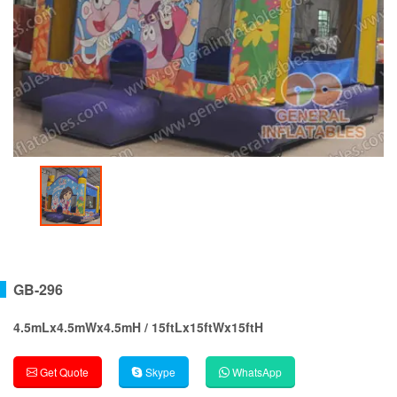
GB-296
4.5mLx4.5mWx4.5mH / 15ftLx15ftWx15ftH
Get Quote
Skype
WhatsApp