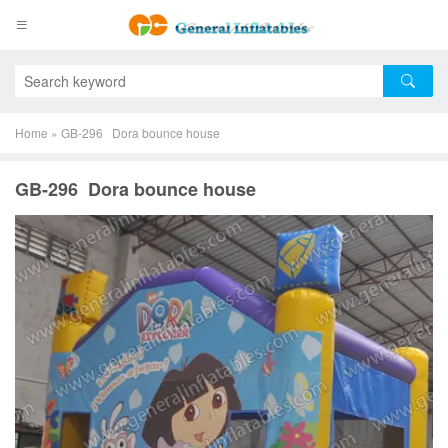
Home
»
GB-296 Dora bounce house
GB-296 Dora bounce house