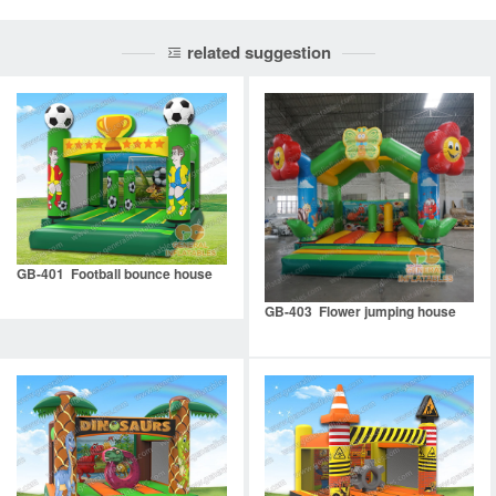
related suggestion
GB-401 Football bounce house
GB-403 Flower jumping house