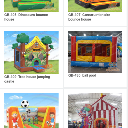
GB-405 Dinosaurs bounce
GB-407 Construction site
house
bounce house
GB-430 ball pool
GB-409 Tree house jumping
castle